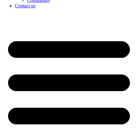
Community
Contact us