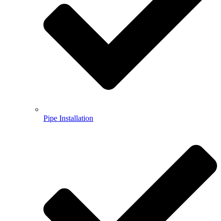
Pipe Installation