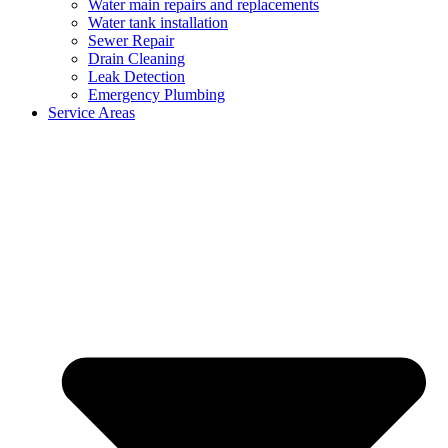
Water main repairs and replacements
Water tank installation
Sewer Repair
Drain Cleaning
Leak Detection
Emergency Plumbing
Service Areas