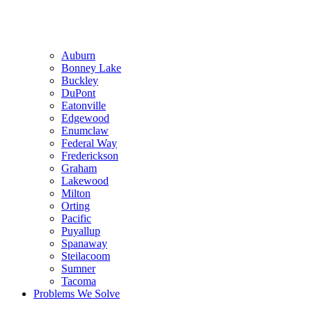
Auburn
Bonney Lake
Buckley
DuPont
Eatonville
Edgewood
Enumclaw
Federal Way
Frederickson
Graham
Lakewood
Milton
Orting
Pacific
Puyallup
Spanaway
Steilacoom
Sumner
Tacoma
Problems We Solve