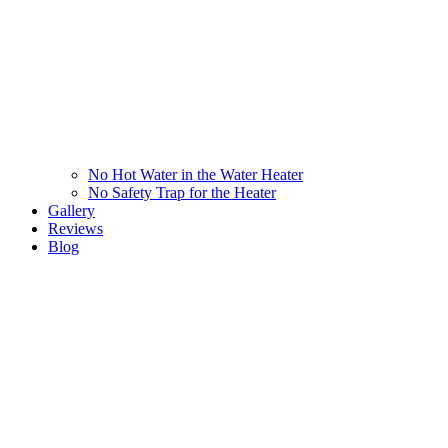
No Hot Water in the Water Heater
No Safety Trap for the Heater
Gallery
Reviews
Blog