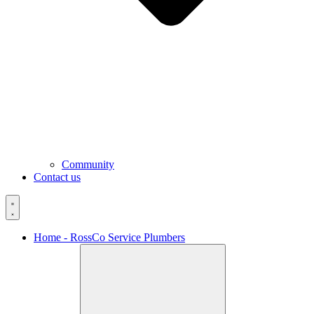
Community
Contact us
Home - RossCo Service Plumbers