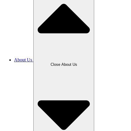
About Us
Close About Us