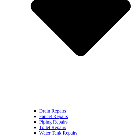
Drain Repairs
Faucet Repairs
Piping Repairs
Toilet Repairs
Water Tank Repairs