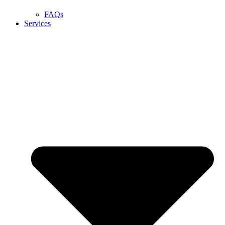
FAQs
Services