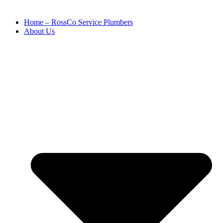
Home – RossCo Service Plumbers
About Us