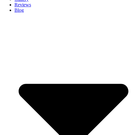
Reviews
Blog