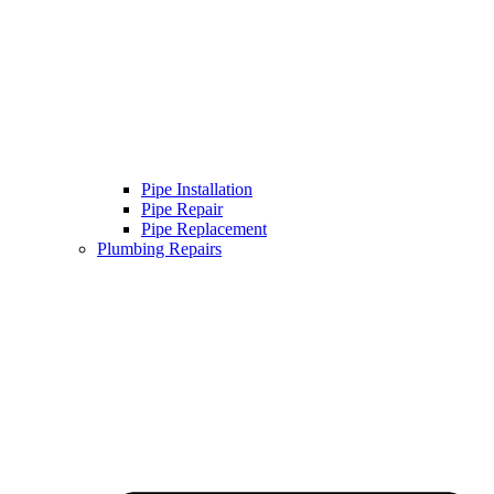
Pipe Installation
Pipe Repair
Pipe Replacement
Plumbing Repairs