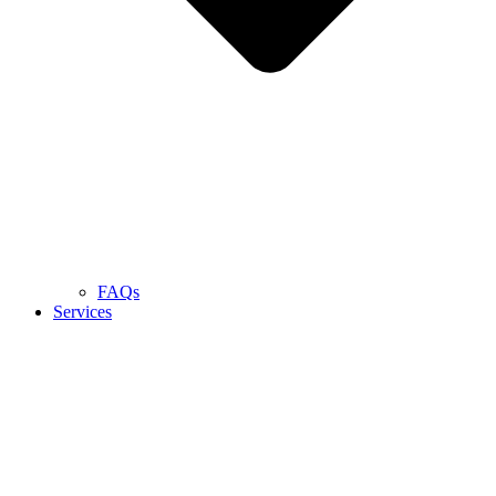
FAQs
Services