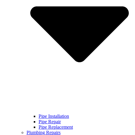
Pipe Installation
Pipe Repair
Pipe Replacement
Plumbing Repairs