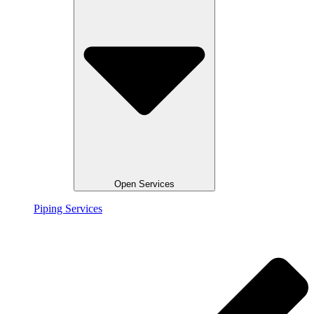
Open Services
Piping Services