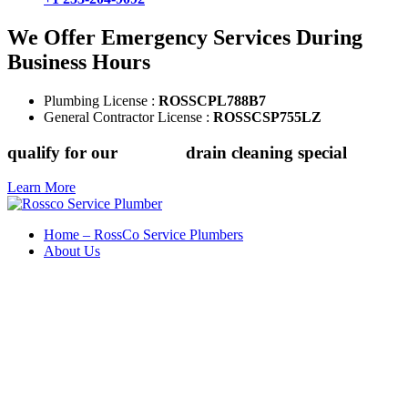
We Offer Emergency Services During
Business Hours
Plumbing License :
ROSSCPL788B7
General Contractor License :
ROSSCSP755LZ
qualify for our
$149.88
drain cleaning special
Learn More
Home – RossCo Service Plumbers
About Us