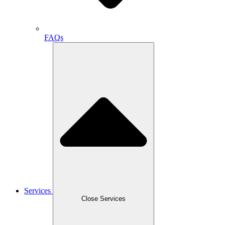
FAQs
Services
Close Services