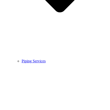
Piping Services