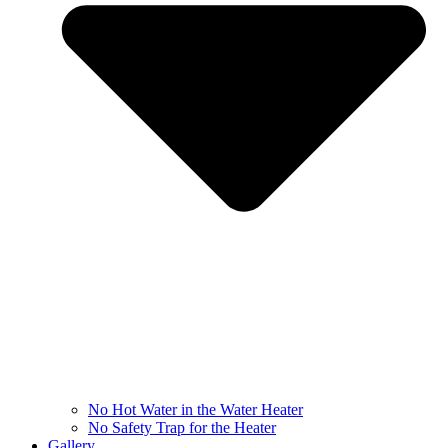
No Hot Water in the Water Heater
No Safety Trap for the Heater
Gallery