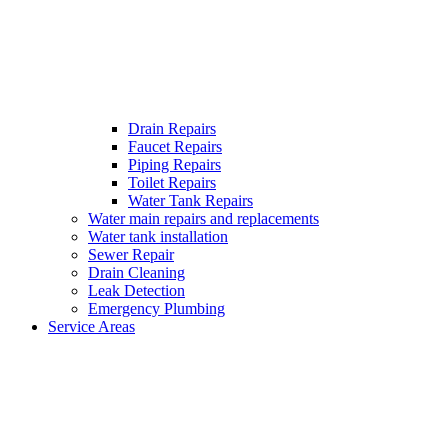
Drain Repairs
Faucet Repairs
Piping Repairs
Toilet Repairs
Water Tank Repairs
Water main repairs and replacements
Water tank installation
Sewer Repair
Drain Cleaning
Leak Detection
Emergency Plumbing
Service Areas