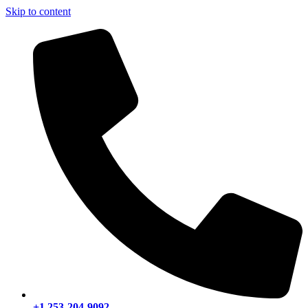
Skip to content
+1 253-204-9092