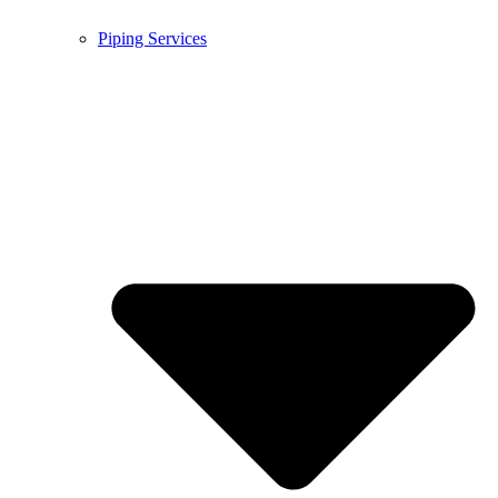
Piping Services