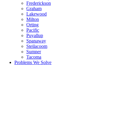
Frederickson
Graham
Lakewood
Milton
Orting
Pacific
Puyallup
Spanaway
Steilacoom
Sumner
Tacoma
Problems We Solve