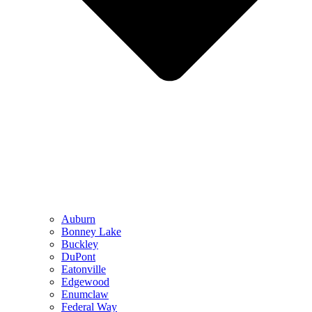
Auburn
Bonney Lake
Buckley
DuPont
Eatonville
Edgewood
Enumclaw
Federal Way