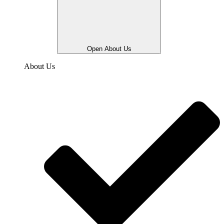
Open About Us
About Us