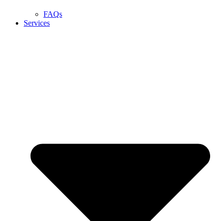
FAQs
Services