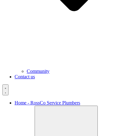
Community
Contact us
Home - RossCo Service Plumbers