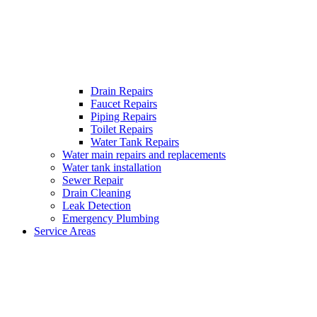
Drain Repairs
Faucet Repairs
Piping Repairs
Toilet Repairs
Water Tank Repairs
Water main repairs and replacements
Water tank installation
Sewer Repair
Drain Cleaning
Leak Detection
Emergency Plumbing
Service Areas