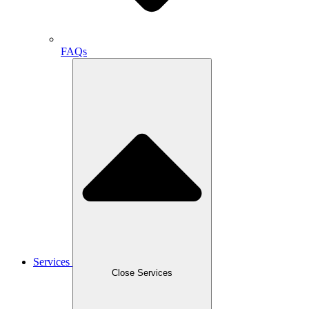
FAQs
Services
Close Services