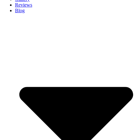
Reviews
Blog