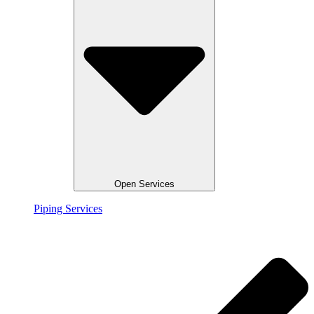
Open Services
Piping Services