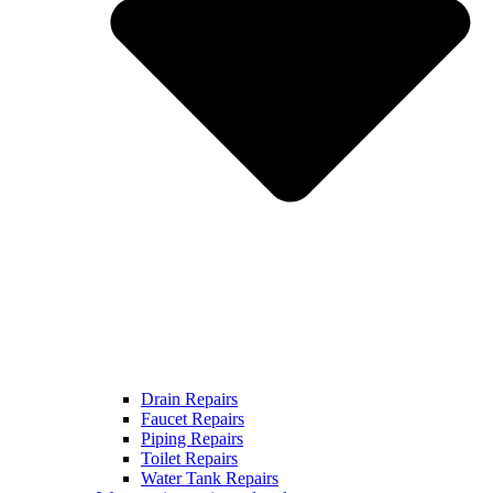
Drain Repairs
Faucet Repairs
Piping Repairs
Toilet Repairs
Water Tank Repairs