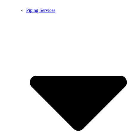
Piping Services