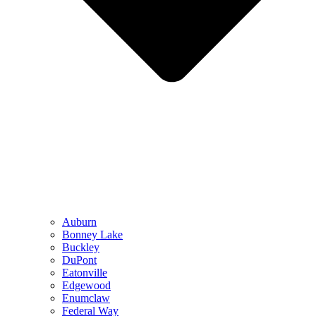
Auburn
Bonney Lake
Buckley
DuPont
Eatonville
Edgewood
Enumclaw
Federal Way