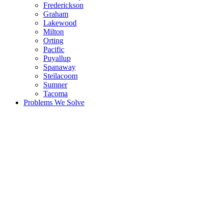
Frederickson
Graham
Lakewood
Milton
Orting
Pacific
Puyallup
Spanaway
Steilacoom
Sumner
Tacoma
Problems We Solve