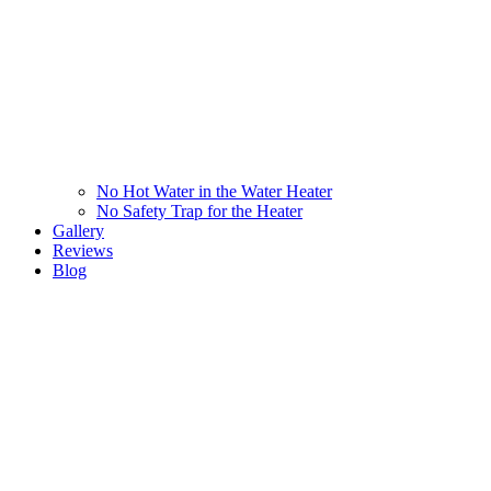
No Hot Water in the Water Heater
No Safety Trap for the Heater
Gallery
Reviews
Blog