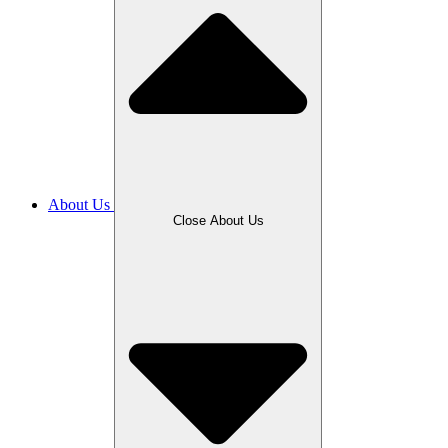
About Us
Close About Us