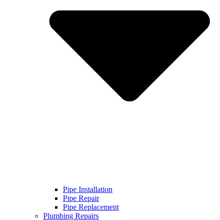
Pipe Installation
Pipe Repair
Pipe Replacement
Plumbing Repairs