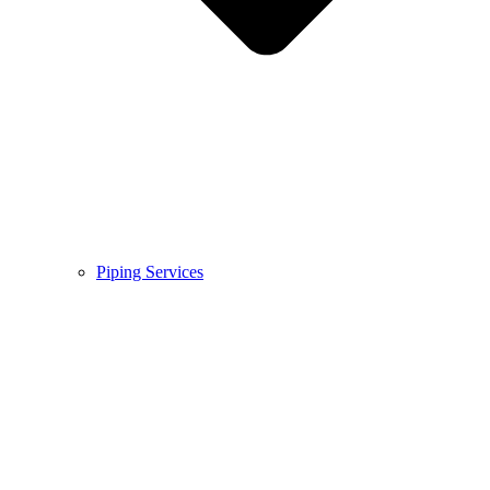
Piping Services