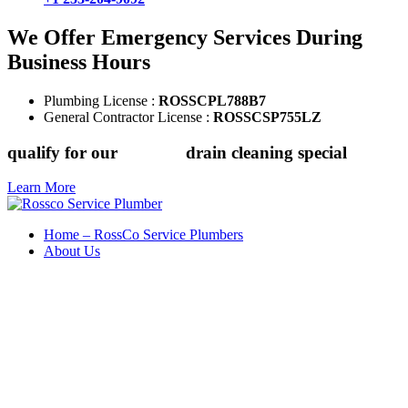
We Offer Emergency Services During
Business Hours
Plumbing License :
ROSSCPL788B7
General Contractor License :
ROSSCSP755LZ
qualify for our
$149.88
drain cleaning special
Learn More
Home – RossCo Service Plumbers
About Us