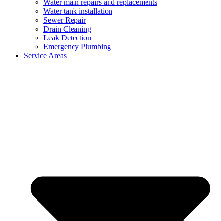
Water main repairs and replacements
Water tank installation
Sewer Repair
Drain Cleaning
Leak Detection
Emergency Plumbing
Service Areas