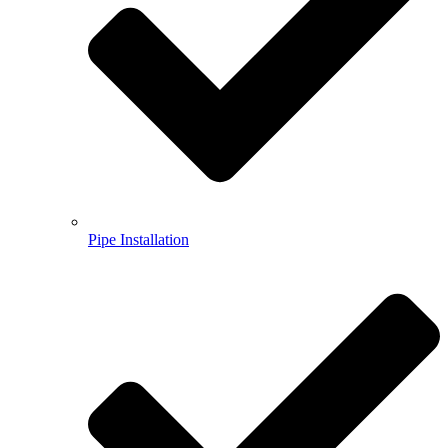
Pipe Installation