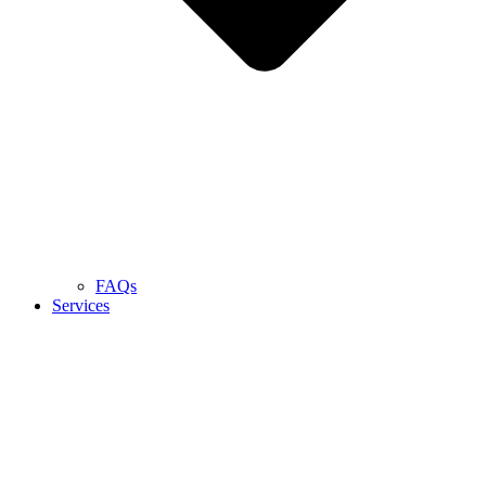
FAQs
Services