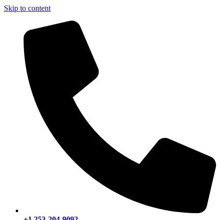
Skip to content
+1 253-204-9092