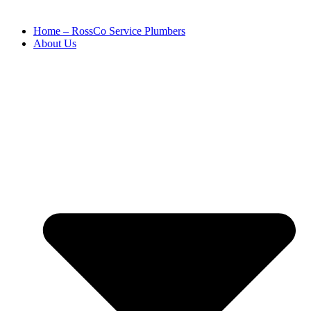
Home – RossCo Service Plumbers
About Us