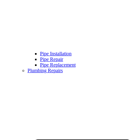
Pipe Installation
Pipe Repair
Pipe Replacement
Plumbing Repairs