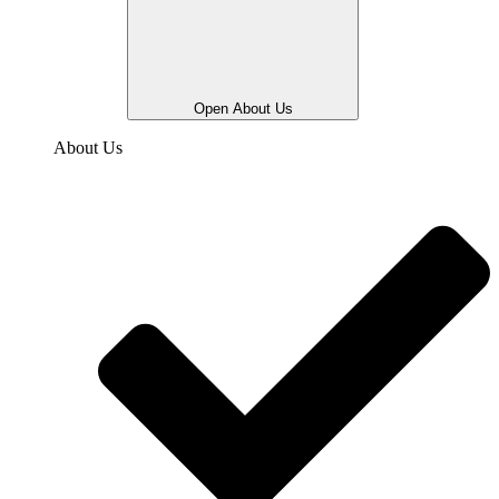
Open About Us
About Us