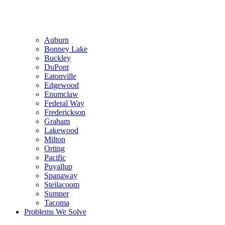
Auburn
Bonney Lake
Buckley
DuPont
Eatonville
Edgewood
Enumclaw
Federal Way
Frederickson
Graham
Lakewood
Milton
Orting
Pacific
Puyallup
Spanaway
Steilacoom
Sumner
Tacoma
Problems We Solve