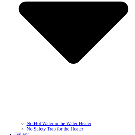
No Hot Water in the Water Heater
No Safety Trap for the Heater
Gallery