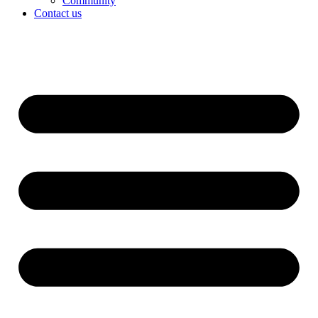
Community
Contact us