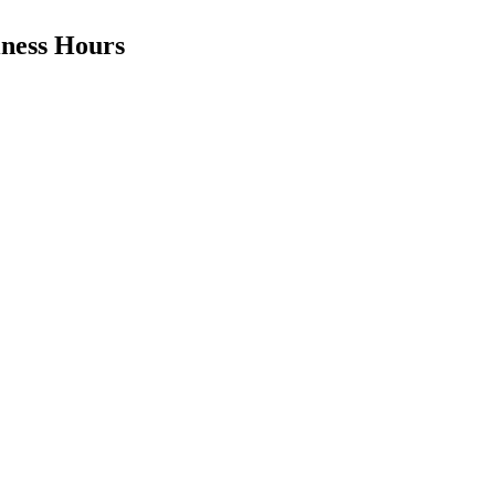
iness Hours