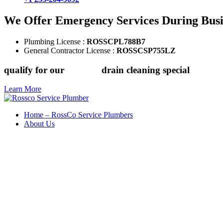
We Offer Emergency Services During Bus
Plumbing License :
ROSSCPL788B7
General Contractor License :
ROSSCSP755LZ
qualify for our
$149.88
drain cleaning special
Learn More
Home – RossCo Service Plumbers
About Us