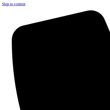
Skip to content