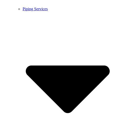
Piping Services