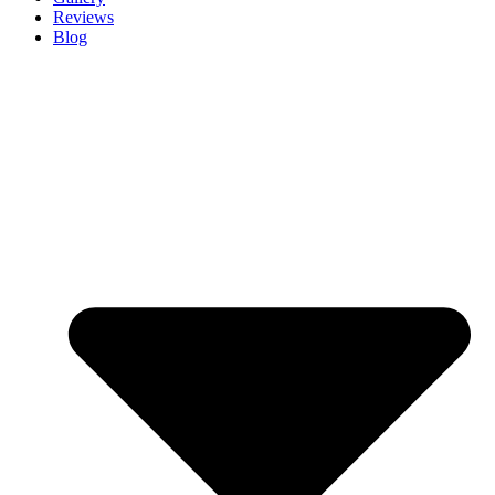
Reviews
Blog