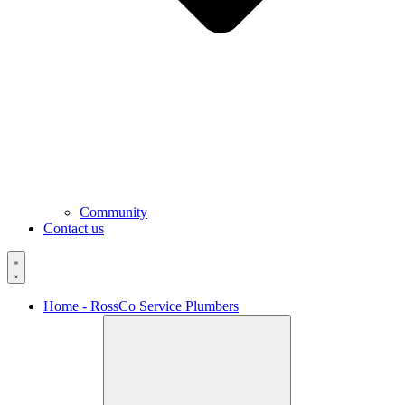
Community
Contact us
Home - RossCo Service Plumbers