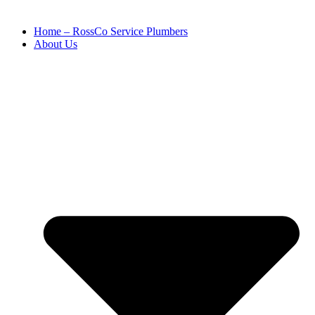
Home – RossCo Service Plumbers
About Us