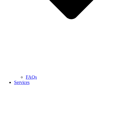
FAQs
Services