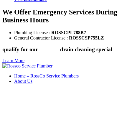
We Offer Emergency Services During
Business Hours
Plumbing License :
ROSSCPL788B7
General Contractor License :
ROSSCSP755LZ
qualify for our
$149.88
drain cleaning special
Learn More
Home – RossCo Service Plumbers
About Us