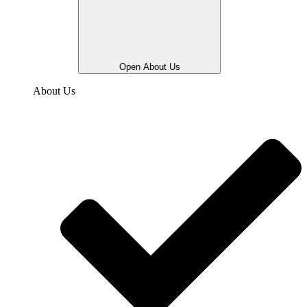
Open About Us
About Us