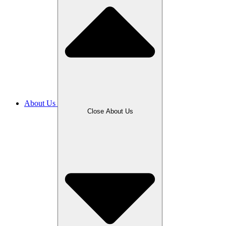
About Us
Close About Us