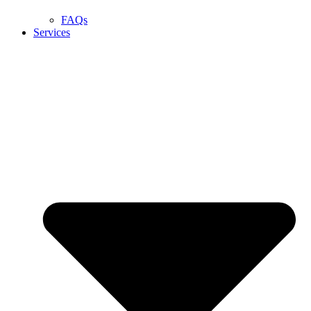
FAQs
Services