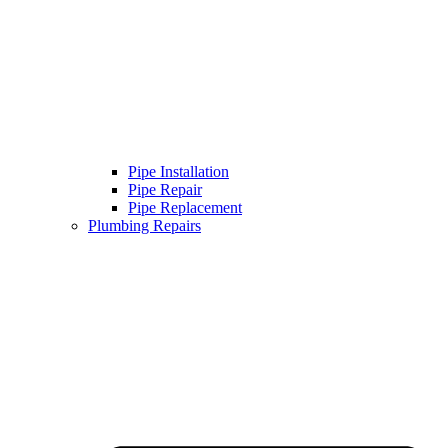
Pipe Installation
Pipe Repair
Pipe Replacement
Plumbing Repairs