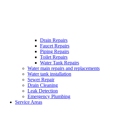
Drain Repairs
Faucet Repairs
Piping Repairs
Toilet Repairs
Water Tank Repairs
Water main repairs and replacements
Water tank installation
Sewer Repair
Drain Cleaning
Leak Detection
Emergency Plumbing
Service Areas