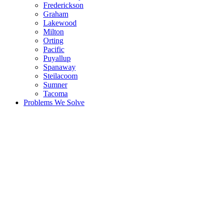
Frederickson
Graham
Lakewood
Milton
Orting
Pacific
Puyallup
Spanaway
Steilacoom
Sumner
Tacoma
Problems We Solve