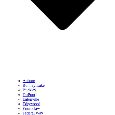
Auburn
Bonney Lake
Buckley
DuPont
Eatonville
Edgewood
Enumclaw
Federal Way