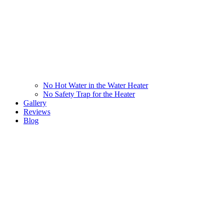
No Hot Water in the Water Heater
No Safety Trap for the Heater
Gallery
Reviews
Blog