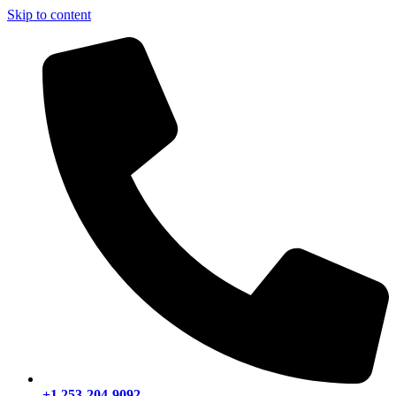
Skip to content
+1 253-204-9092