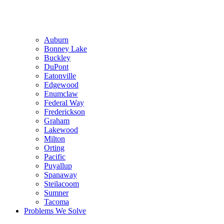
Auburn
Bonney Lake
Buckley
DuPont
Eatonville
Edgewood
Enumclaw
Federal Way
Frederickson
Graham
Lakewood
Milton
Orting
Pacific
Puyallup
Spanaway
Steilacoom
Sumner
Tacoma
Problems We Solve