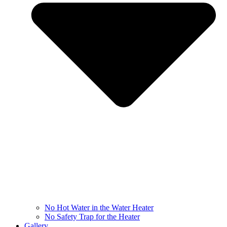
No Hot Water in the Water Heater
No Safety Trap for the Heater
Gallery