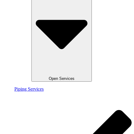
Open Services
Piping Services