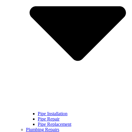
Pipe Installation
Pipe Repair
Pipe Replacement
Plumbing Repairs