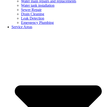
Water main repairs and replacements
Water tank installation
Sewer Repair
Drain Cleaning
Leak Detection
Emergency Plumbing
Service Areas