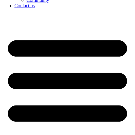
Community
Contact us