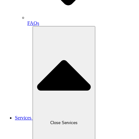
FAQs
Services
Close Services