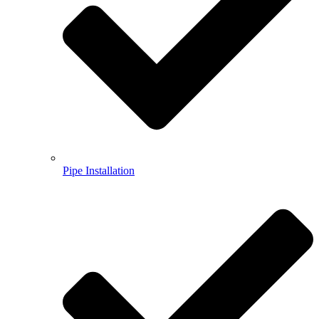
Pipe Installation