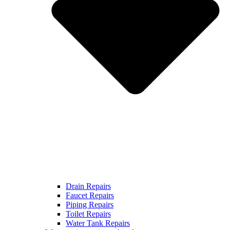
Drain Repairs
Faucet Repairs
Piping Repairs
Toilet Repairs
Water Tank Repairs