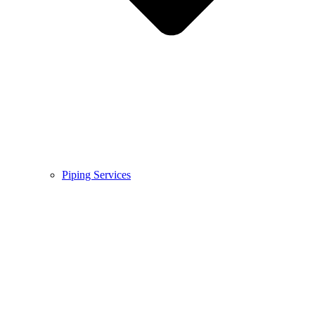
Piping Services