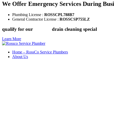
We Offer Emergency Services During Bus
Plumbing License :
ROSSCPL788B7
General Contractor License :
ROSSCSP755LZ
qualify for our
$149.88
drain cleaning special
Learn More
Home – RossCo Service Plumbers
About Us