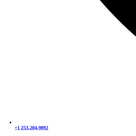
+1 253-204-9092