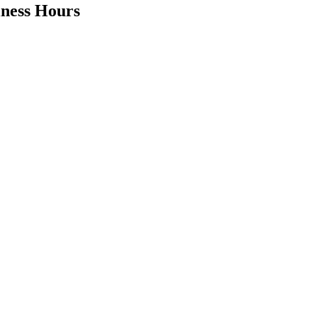
iness Hours