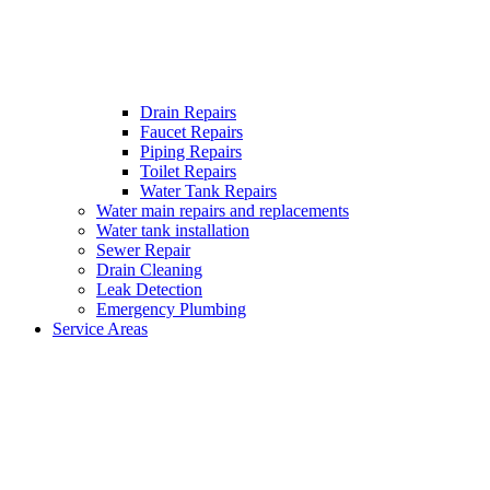
Drain Repairs
Faucet Repairs
Piping Repairs
Toilet Repairs
Water Tank Repairs
Water main repairs and replacements
Water tank installation
Sewer Repair
Drain Cleaning
Leak Detection
Emergency Plumbing
Service Areas