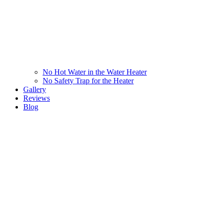
No Hot Water in the Water Heater
No Safety Trap for the Heater
Gallery
Reviews
Blog