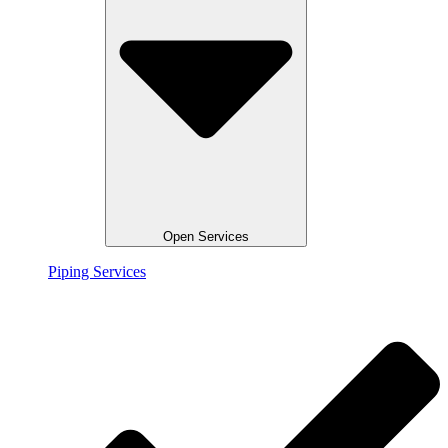
Open Services
Piping Services