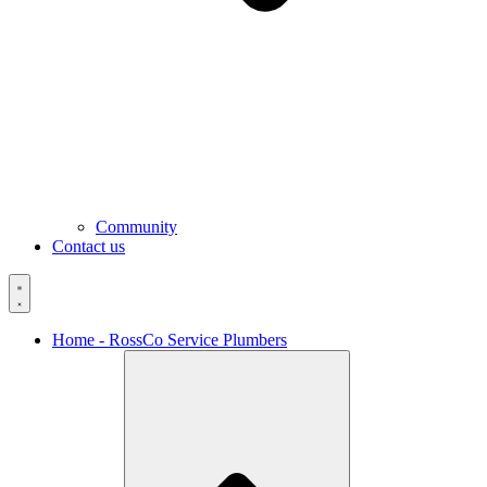
Community
Contact us
Home - RossCo Service Plumbers