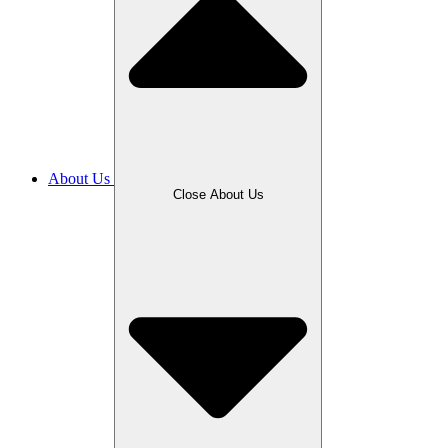
About Us
Close About Us