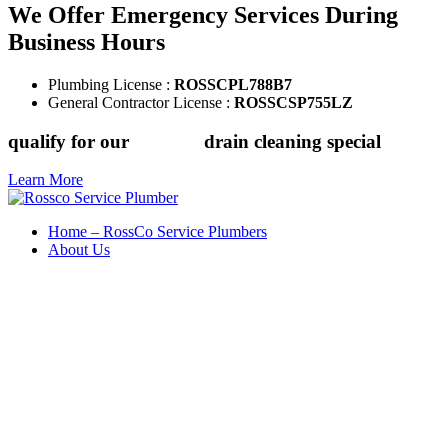
We Offer Emergency Services During
Business Hours
Plumbing License :
ROSSCPL788B7
General Contractor License :
ROSSCSP755LZ
qualify for our
$149.88
drain cleaning special
Learn More
Home – RossCo Service Plumbers
About Us