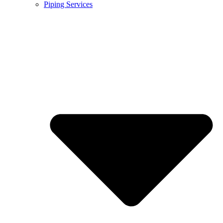
Piping Services