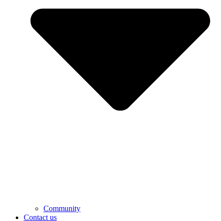
Community
Contact us