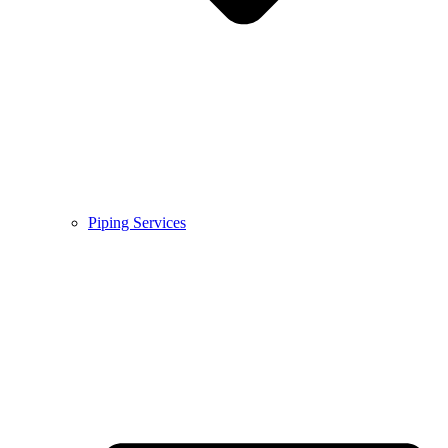
Piping Services