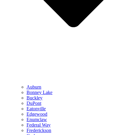
Auburn
Bonney Lake
Buckley
DuPont
Eatonville
Edgewood
Enumclaw
Federal Way
Frederickson