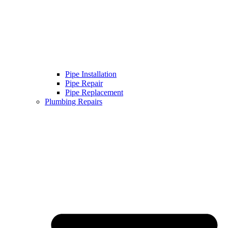
Pipe Installation
Pipe Repair
Pipe Replacement
Plumbing Repairs