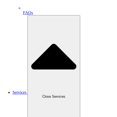
FAQs
Services
Close Services