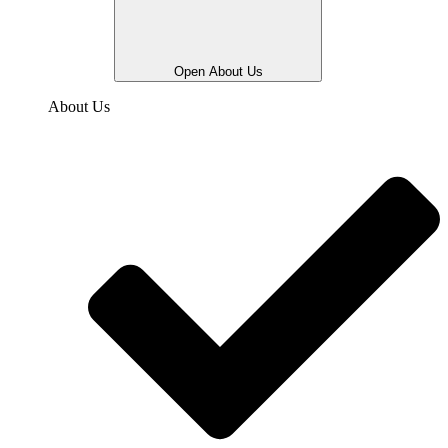
Open About Us
About Us