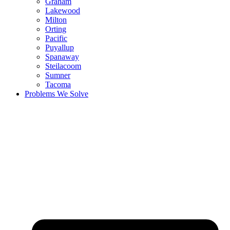
Graham
Lakewood
Milton
Orting
Pacific
Puyallup
Spanaway
Steilacoom
Sumner
Tacoma
Problems We Solve