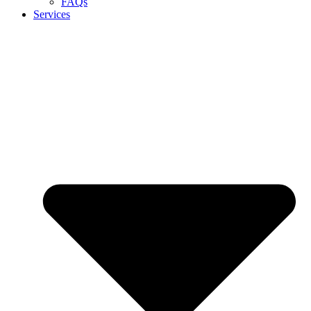
FAQs
Services