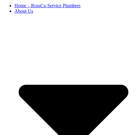
Home – RossCo Service Plumbers
About Us