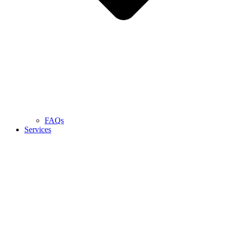
FAQs
Services