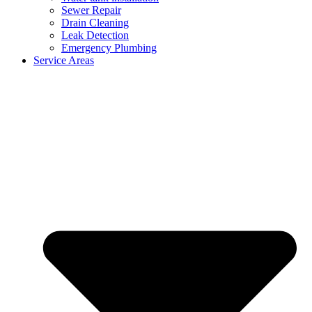
Sewer Repair
Drain Cleaning
Leak Detection
Emergency Plumbing
Service Areas