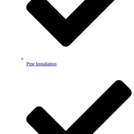
Pipe Installation