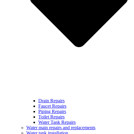
Drain Repairs
Faucet Repairs
Piping Repairs
Toilet Repairs
Water Tank Repairs
Water main repairs and replacements
Water tank installation