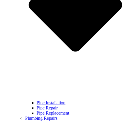
Pipe Installation
Pipe Repair
Pipe Replacement
Plumbing Repairs