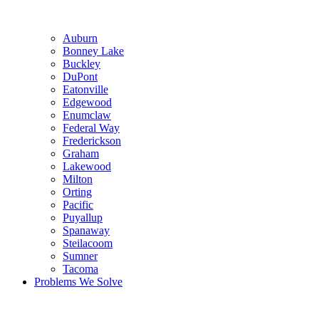
Auburn
Bonney Lake
Buckley
DuPont
Eatonville
Edgewood
Enumclaw
Federal Way
Frederickson
Graham
Lakewood
Milton
Orting
Pacific
Puyallup
Spanaway
Steilacoom
Sumner
Tacoma
Problems We Solve