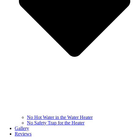
No Hot Water in the Water Heater
No Safety Trap for the Heater
Gallery
Reviews