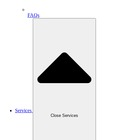
FAQs
Services
Close Services