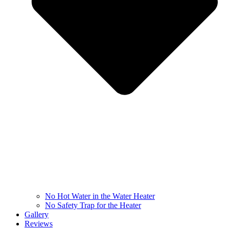
No Hot Water in the Water Heater
No Safety Trap for the Heater
Gallery
Reviews