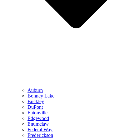
Auburn
Bonney Lake
Buckley
DuPont
Eatonville
Edgewood
Enumclaw
Federal Way
Frederickson