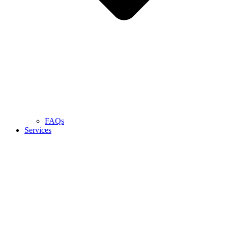
FAQs
Services