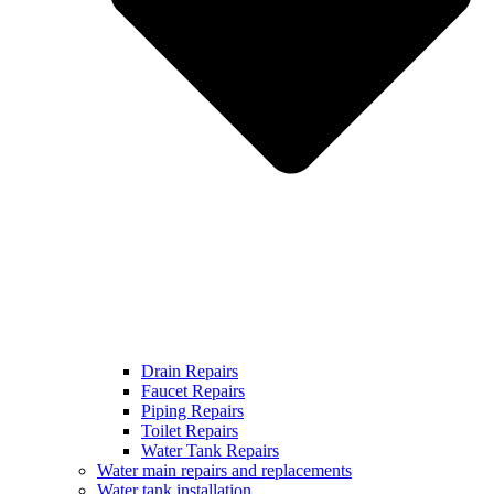
Drain Repairs
Faucet Repairs
Piping Repairs
Toilet Repairs
Water Tank Repairs
Water main repairs and replacements
Water tank installation