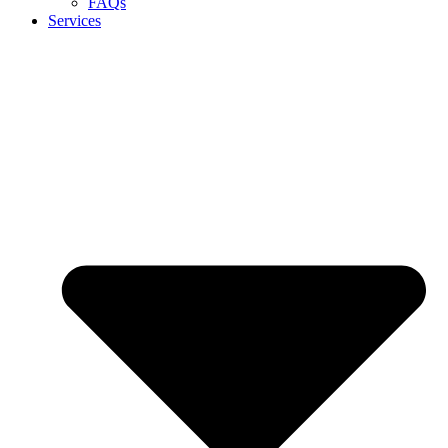
FAQs
Services