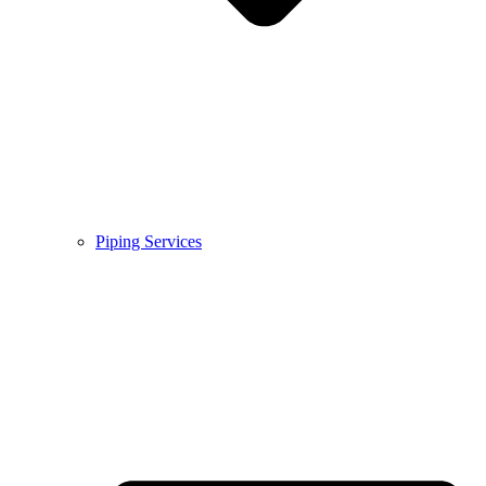
Piping Services