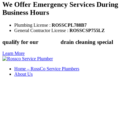
We Offer Emergency Services During
Business Hours
Plumbing License :
ROSSCPL788B7
General Contractor License :
ROSSCSP755LZ
qualify for our
$149.88
drain cleaning special
Learn More
Home – RossCo Service Plumbers
About Us