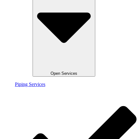
Open Services
Piping Services