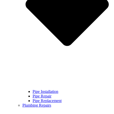
Pipe Installation
Pipe Repair
Pipe Replacement
Plumbing Repairs