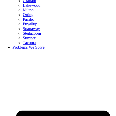
Graham
Lakewood
Milton
Orting
Pacific
Puyallup
Spanaway
Steilacoom
Sumner
Tacoma
Problems We Solve