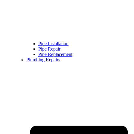
Pipe Installation
Pipe Repair
Pipe Replacement
Plumbing Repairs