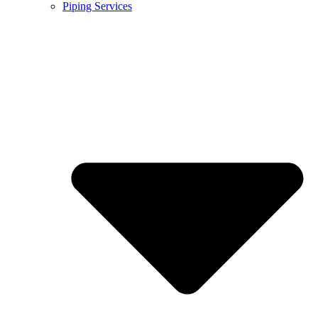
Piping Services