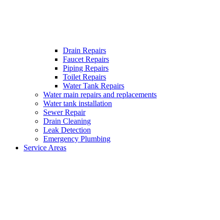
Drain Repairs
Faucet Repairs
Piping Repairs
Toilet Repairs
Water Tank Repairs
Water main repairs and replacements
Water tank installation
Sewer Repair
Drain Cleaning
Leak Detection
Emergency Plumbing
Service Areas