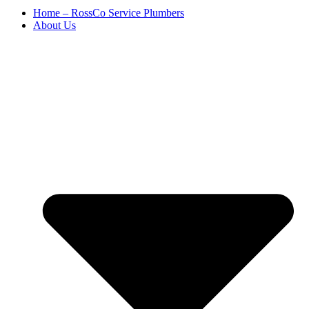
Home – RossCo Service Plumbers
About Us