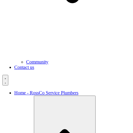
Community
Contact us
Home - RossCo Service Plumbers