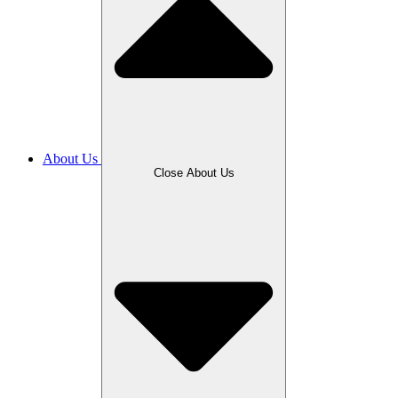
About Us
Close About Us