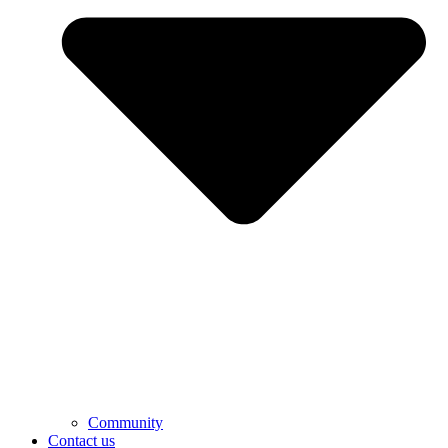
Community
Contact us