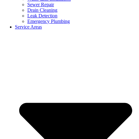
Sewer Repair
Drain Cleaning
Leak Detection
Emergency Plumbing
Service Areas