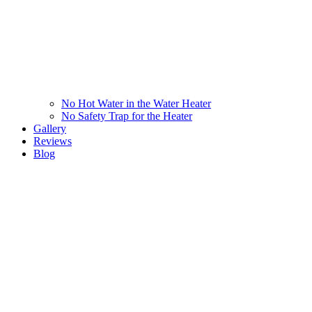
No Hot Water in the Water Heater
No Safety Trap for the Heater
Gallery
Reviews
Blog