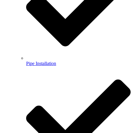
Pipe Installation