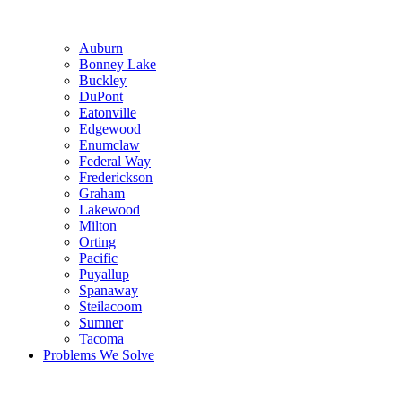
Auburn
Bonney Lake
Buckley
DuPont
Eatonville
Edgewood
Enumclaw
Federal Way
Frederickson
Graham
Lakewood
Milton
Orting
Pacific
Puyallup
Spanaway
Steilacoom
Sumner
Tacoma
Problems We Solve