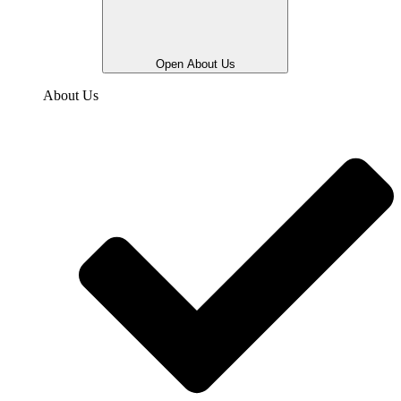
Open About Us
About Us