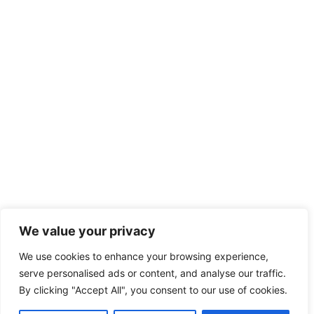
We value your privacy
We use cookies to enhance your browsing experience,
serve personalised ads or content, and analyse our traffic.
By clicking "Accept All", you consent to our use of cookies.