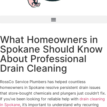
What Homeowners in
Spokane Should Know
About Professional
Drain Cleaning
RossCo Service Plumbers has helped countless
homeowners in Spokane resolve persistent drain issues
that store-bought chemicals and plungers just couldn’t fix.
If you’ve been looking for reliable help with
drain cleaning
in Spokane
, it’s important to understand why recurring