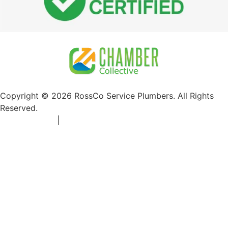
Copyright © 2026 RossCo Service Plumbers. All Rights
Reserved.
Privacy Policy
|
+1 253-204-9092