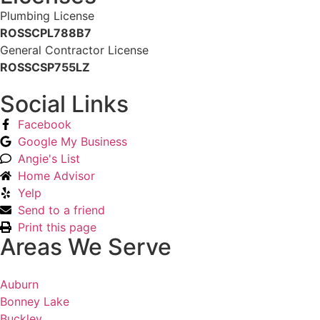
Plumbing License
ROSSCPL788B7
General Contractor License
ROSSCSP755LZ
Social Links
Facebook
Google My Business
Angie's List
Home Advisor
Yelp
Send to a friend
Print this page
Areas We Serve
Auburn
Bonney Lake
Buckley