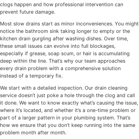
clogs happen and how professional intervention can
prevent future damage.
Most slow drains start as minor inconveniences. You might
notice the bathroom sink taking longer to empty or the
kitchen drain gurgling after washing dishes. Over time,
these small issues can evolve into full blockages,
especially if grease, soap scum, or hair is accumulating
deep within the line. That’s why our team approaches
every drain problem with a comprehensive solution
instead of a temporary fix.
We start with a detailed inspection. Our drain cleaning
service doesn’t just poke a hole through the clog and call
it done. We want to know exactly what’s causing the issue,
where it’s located, and whether it’s a one-time problem or
part of a larger pattern in your plumbing system. That’s
how we ensure that you don’t keep running into the same
problem month after month.