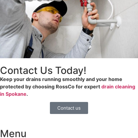
Contact Us Today!
Keep your drains running smoothly and your home
protected by choosing RossCo for expert
drain cleaning
in Spokane
.
Contact us
Menu