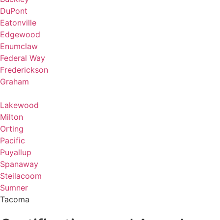
DuPont
Eatonville
Edgewood
Enumclaw
Federal Way
Frederickson
Graham
Lakewood
Milton
Orting
Pacific
Puyallup
Spanaway
Steilacoom
Sumner
Tacoma