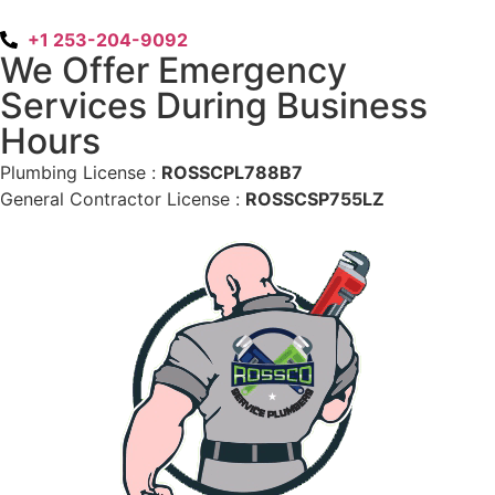
+1 253-204-9092
We Offer Emergency
Services During Business
Hours
Plumbing License :
ROSSCPL788B7
General Contractor License :
ROSSCSP755LZ