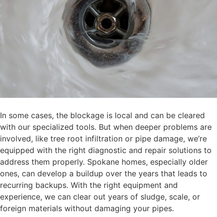
In some cases, the blockage is local and can be cleared
with our specialized tools. But when deeper problems are
involved, like tree root infiltration or pipe damage, we’re
equipped with the right diagnostic and repair solutions to
address them properly. Spokane homes, especially older
ones, can develop a buildup over the years that leads to
recurring backups. With the right equipment and
experience, we can clear out years of sludge, scale, or
foreign materials without damaging your pipes.