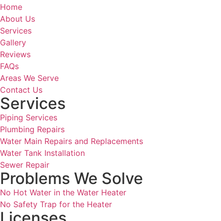
Home
About Us
Services
Gallery
Reviews
FAQs
Areas We Serve
Contact Us
Services
Piping Services
Plumbing Repairs
Water Main Repairs and Replacements
Water Tank Installation
Sewer Repair
Problems We Solve
No Hot Water in the Water Heater
No Safety Trap for the Heater
Licenses