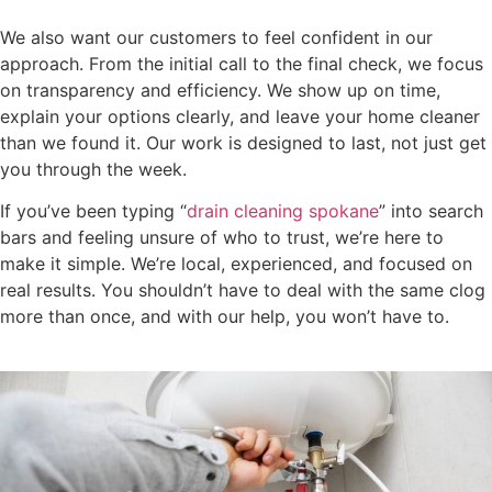
We also want our customers to feel confident in our
approach. From the initial call to the final check, we focus
on transparency and efficiency. We show up on time,
explain your options clearly, and leave your home cleaner
than we found it. Our work is designed to last, not just get
you through the week.
If you’ve been typing “
drain cleaning spokane
” into search
bars and feeling unsure of who to trust, we’re here to
make it simple. We’re local, experienced, and focused on
real results. You shouldn’t have to deal with the same clog
more than once, and with our help, you won’t have to.