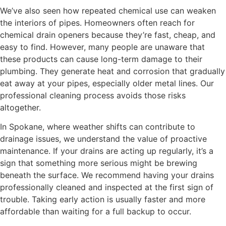
We’ve also seen how repeated chemical use can weaken
the interiors of pipes. Homeowners often reach for
chemical drain openers because they’re fast, cheap, and
easy to find. However, many people are unaware that
these products can cause long-term damage to their
plumbing. They generate heat and corrosion that gradually
eat away at your pipes, especially older metal lines. Our
professional cleaning process avoids those risks
altogether.
In Spokane, where weather shifts can contribute to
drainage issues, we understand the value of proactive
maintenance. If your drains are acting up regularly, it’s a
sign that something more serious might be brewing
beneath the surface. We recommend having your drains
professionally cleaned and inspected at the first sign of
trouble. Taking early action is usually faster and more
affordable than waiting for a full backup to occur.