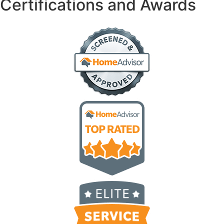
Certifications and Awards