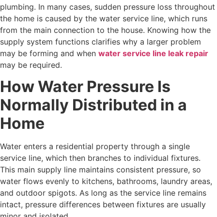
plumbing. In many cases, sudden pressure loss throughout
the home is caused by the water service line, which runs
from the main connection to the house. Knowing how the
supply system functions clarifies why a larger problem
may be forming and when
water service line leak repair
may be required.
How Water Pressure Is
Normally Distributed in a
Home
Water enters a residential property through a single
service line, which then branches to individual fixtures.
This main supply line maintains consistent pressure, so
water flows evenly to kitchens, bathrooms, laundry areas,
and outdoor spigots. As long as the service line remains
intact, pressure differences between fixtures are usually
minor and isolated.