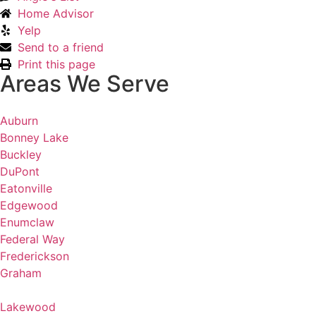
Home Advisor
Yelp
Send to a friend
Print this page
Areas We Serve
Auburn
Bonney Lake
Buckley
DuPont
Eatonville
Edgewood
Enumclaw
Federal Way
Frederickson
Graham
Lakewood