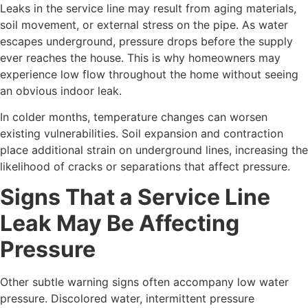
Leaks in the service line may result from aging materials,
soil movement, or external stress on the pipe. As water
escapes underground, pressure drops before the supply
ever reaches the house. This is why homeowners may
experience low flow throughout the home without seeing
an obvious indoor leak.
In colder months, temperature changes can worsen
existing vulnerabilities. Soil expansion and contraction
place additional strain on underground lines, increasing the
likelihood of cracks or separations that affect pressure.
Signs That a Service Line
Leak May Be Affecting
Pressure
Other subtle warning signs often accompany low water
pressure. Discolored water, intermittent pressure