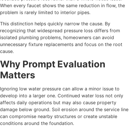
When every faucet shows the same reduction in flow, the
problem is rarely limited to interior pipes.
This distinction helps quickly narrow the cause. By
recognizing that widespread pressure loss differs from
isolated plumbing problems, homeowners can avoid
unnecessary fixture replacements and focus on the root
cause.
Why Prompt Evaluation
Matters
Ignoring low water pressure can allow a minor issue to
develop into a larger one. Continued water loss not only
affects daily operations but may also cause property
damage below ground. Soil erosion around the service line
can compromise nearby structures or create unstable
conditions around the foundation.