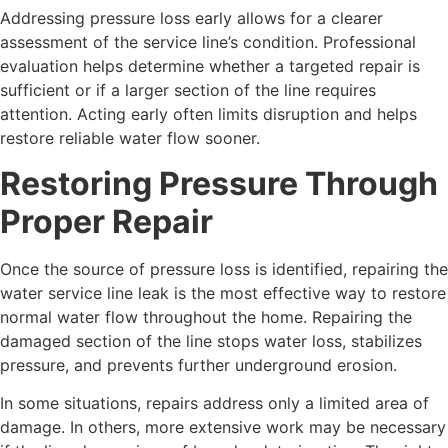
Addressing pressure loss early allows for a clearer
assessment of the service line’s condition. Professional
evaluation helps determine whether a targeted repair is
sufficient or if a larger section of the line requires
attention. Acting early often limits disruption and helps
restore reliable water flow sooner.
Restoring Pressure Through
Proper Repair
Once the source of pressure loss is identified, repairing the
water service line leak is the most effective way to restore
normal water flow throughout the home. Repairing the
damaged section of the line stops water loss, stabilizes
pressure, and prevents further underground erosion.
In some situations, repairs address only a limited area of
damage. In others, more extensive work may be necessary