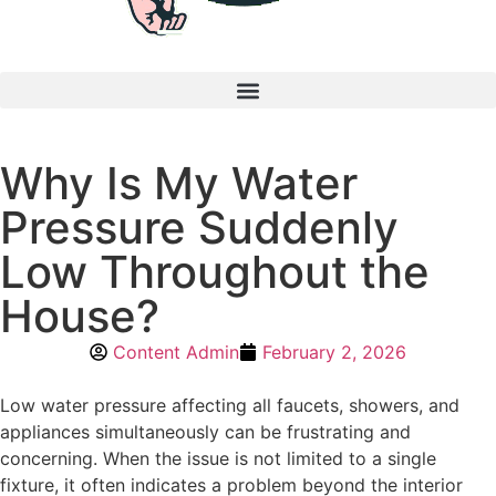
Why Is My Water
Pressure Suddenly
Low Throughout the
House?
Content Admin
February 2, 2026
Low water pressure affecting all faucets, showers, and
appliances simultaneously can be frustrating and
concerning. When the issue is not limited to a single
fixture, it often indicates a problem beyond the interior