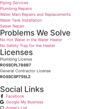
Piping Services
Plumbing Repairs
Water Main Repairs and Replacements
Water Tank Installation
Sewer Repair
Problems We Solve
No Hot Water in the Water Heater
No Safety Trap for the Heater
Licenses
Plumbing License
ROSSCPL788B7
General Contractor License
ROSSCSP755LZ
Social Links
Facebook
Google My Business
Angie's List