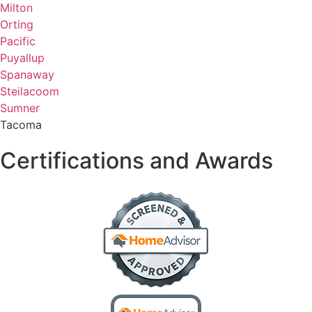
Milton
Orting
Pacific
Puyallup
Spanaway
Steilacoom
Sumner
Tacoma
Certifications and Awards