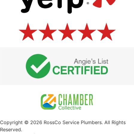
Copyright © 2026 RossCo Service Plumbers. All Rights
Reserved.