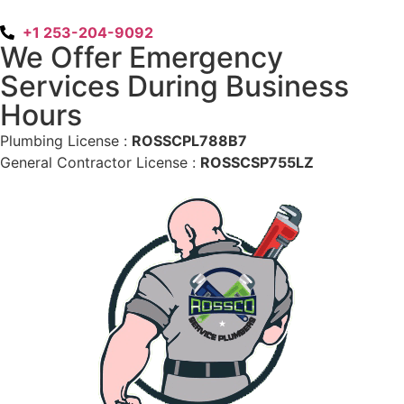
+1 253-204-9092
We Offer Emergency
Services During Business
Hours
Plumbing License :
ROSSCPL788B7
General Contractor License :
ROSSCSP755LZ