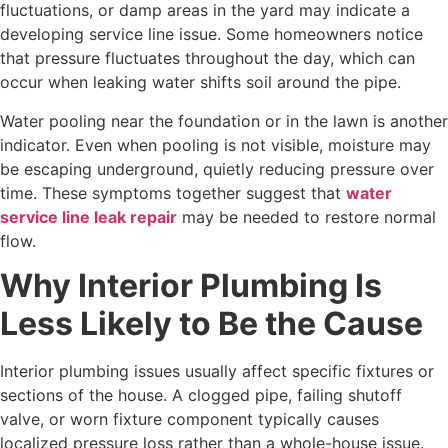
fluctuations, or damp areas in the yard may indicate a
developing service line issue. Some homeowners notice
that pressure fluctuates throughout the day, which can
occur when leaking water shifts soil around the pipe.
Water pooling near the foundation or in the lawn is another
indicator. Even when pooling is not visible, moisture may
be escaping underground, quietly reducing pressure over
time. These symptoms together suggest that
water
service line leak repair
may be needed to restore normal
flow.
Why Interior Plumbing Is
Less Likely to Be the Cause
Interior plumbing issues usually affect specific fixtures or
sections of the house. A clogged pipe, failing shutoff
valve, or worn fixture component typically causes
localized pressure loss rather than a whole-house issue.