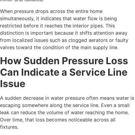
When pressure drops across the entire home
simultaneously, it indicates that water flow is being
restricted before it reaches the interior pipes. This
distinction is important because it shifts attention away
from localized issues such as clogged aerators or faulty
valves toward the condition of the main supply line.
How Sudden Pressure Loss
Can Indicate a Service Line
Issue
A sudden decrease in water pressure often means water is
escaping somewhere along the service line. Even a small
leak can reduce the volume of water reaching the home.
Over time, that loss becomes noticeable across all
fixtures.