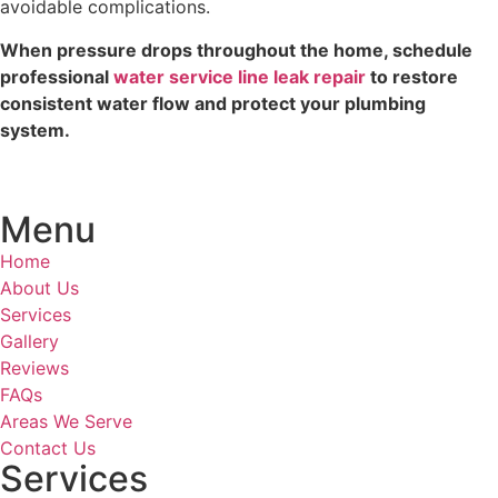
avoidable complications.
When pressure drops throughout the home, schedule
professional
water service line leak repair
to restore
consistent water flow and protect your plumbing
system.
Menu
Home
About Us
Services
Gallery
Reviews
FAQs
Areas We Serve
Contact Us
Services