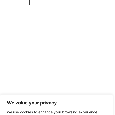
Privacy Policy
|
+1 253-204-9092
We value your privacy
We use cookies to enhance your browsing experience,