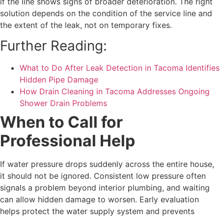
if the line shows signs of broader deterioration. The right
solution depends on the condition of the service line and
the extent of the leak, not on temporary fixes.
Further Reading:
What to Do After Leak Detection in Tacoma Identifies
Hidden Pipe Damage
How Drain Cleaning in Tacoma Addresses Ongoing
Shower Drain Problems
When to Call for
Professional Help
If water pressure drops suddenly across the entire house,
it should not be ignored. Consistent low pressure often
signals a problem beyond interior plumbing, and waiting
can allow hidden damage to worsen. Early evaluation
helps protect the water supply system and prevents