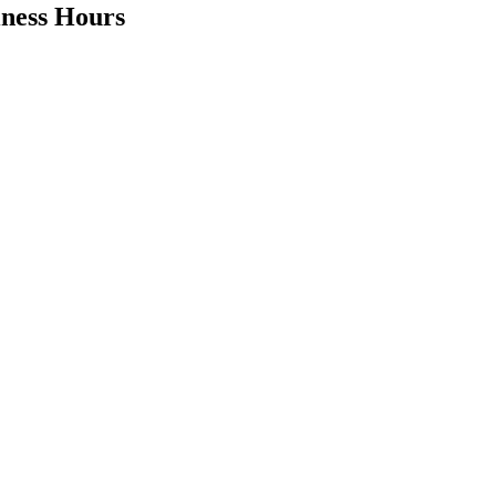
iness Hours