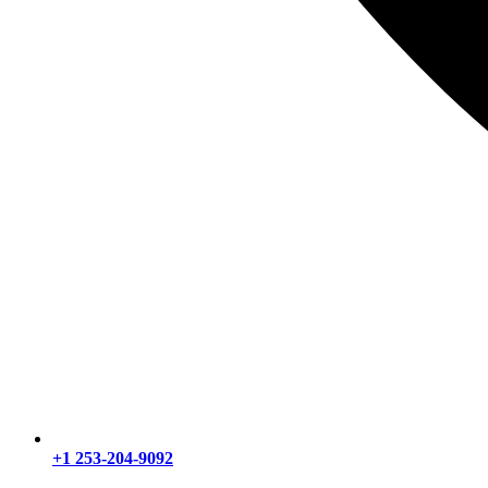
+1 253-204-9092