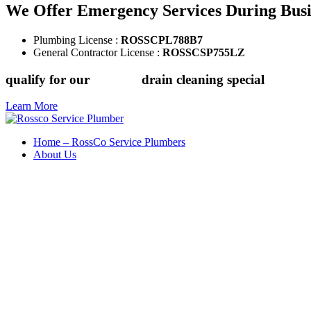
We Offer Emergency Services During Bus
Plumbing License :
ROSSCPL788B7
General Contractor License :
ROSSCSP755LZ
qualify for our
$149.88
drain cleaning special
Learn More
Home – RossCo Service Plumbers
About Us