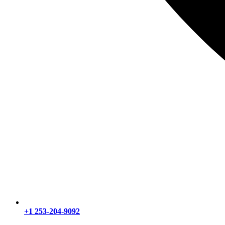
+1 253-204-9092