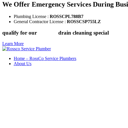
We Offer Emergency Services During Bus
Plumbing License :
ROSSCPL788B7
General Contractor License :
ROSSCSP755LZ
qualify for our
$149.88
drain cleaning special
Learn More
Home – RossCo Service Plumbers
About Us