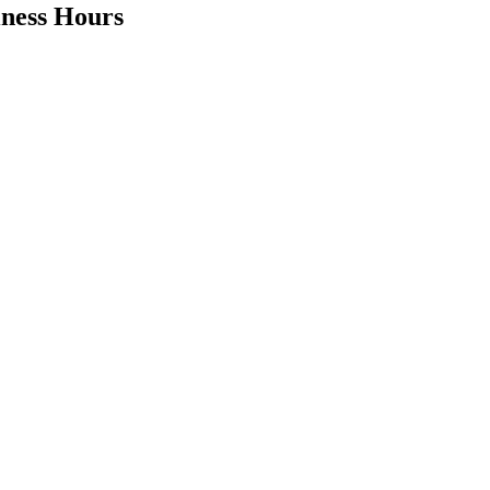
iness Hours