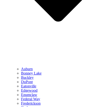
Auburn
Bonney Lake
Buckley
DuPont
Eatonville
Edgewood
Enumclaw
Federal Way
Frederickson