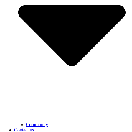
Community
Contact us