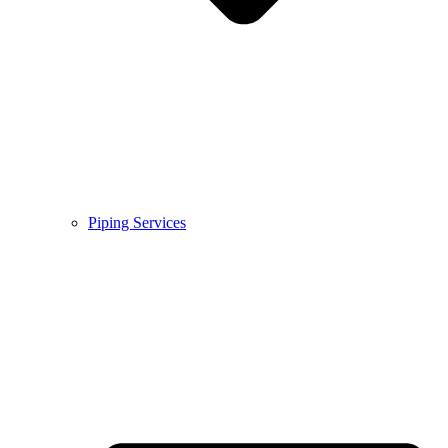
Piping Services