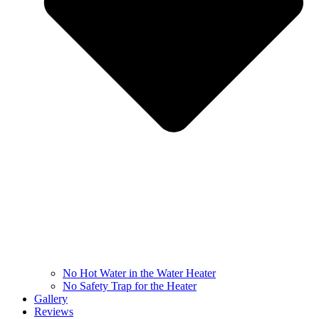
No Hot Water in the Water Heater
No Safety Trap for the Heater
Gallery
Reviews