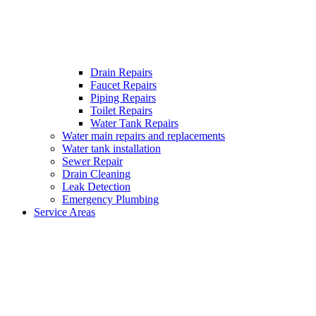
Drain Repairs
Faucet Repairs
Piping Repairs
Toilet Repairs
Water Tank Repairs
Water main repairs and replacements
Water tank installation
Sewer Repair
Drain Cleaning
Leak Detection
Emergency Plumbing
Service Areas