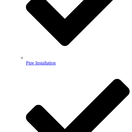
Pipe Installation