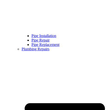
Pipe Installation
Pipe Repair
Pipe Replacement
Plumbing Repairs