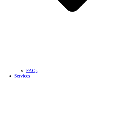
FAQs
Services