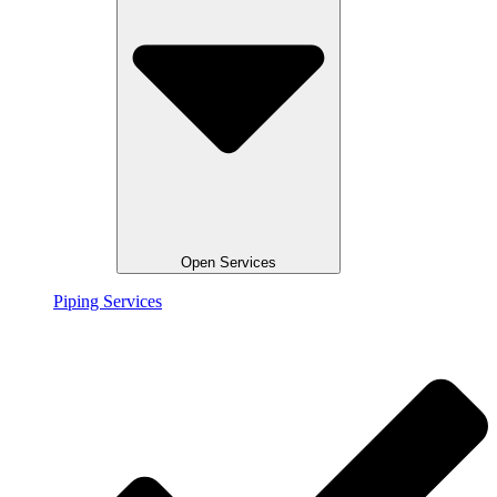
Open Services
Piping Services