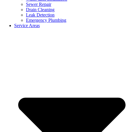
Sewer Repair
Drain Cleaning
Leak Detection
Emergency Plumbing
Service Areas