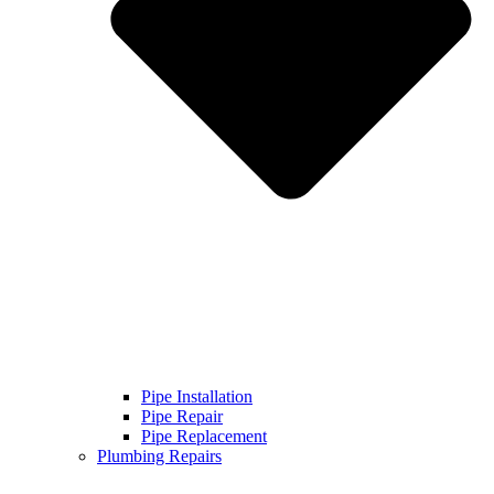
Pipe Installation
Pipe Repair
Pipe Replacement
Plumbing Repairs