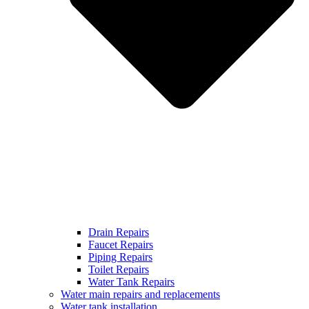
Drain Repairs
Faucet Repairs
Piping Repairs
Toilet Repairs
Water Tank Repairs
Water main repairs and replacements
Water tank installation