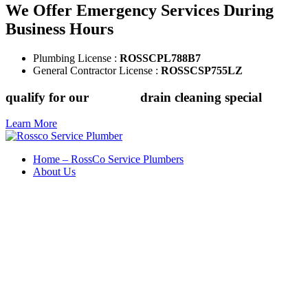
We Offer Emergency Services During
Business Hours
Plumbing License :
ROSSCPL788B7
General Contractor License :
ROSSCSP755LZ
qualify for our
$149.88
drain cleaning special
Learn More
Home – RossCo Service Plumbers
About Us