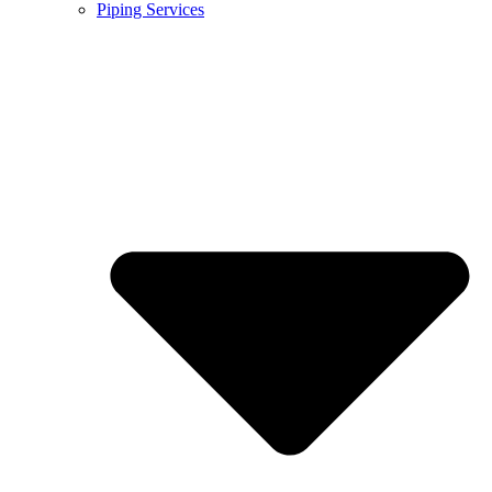
Piping Services