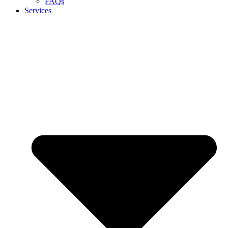
FAQs
Services