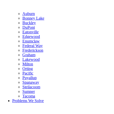
Auburn
Bonney Lake
Buckley
DuPont
Eatonville
Edgewood
Enumclaw
Federal Way
Frederickson
Graham
Lakewood
Milton
Orting
Pacific
Puyallup
Spanaway
Steilacoom
Sumner
Tacoma
Problems We Solve