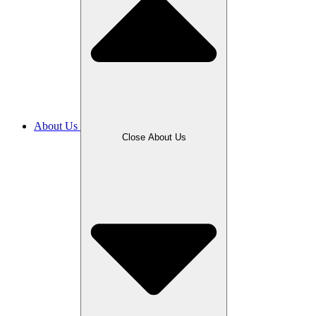
About Us
Close About Us