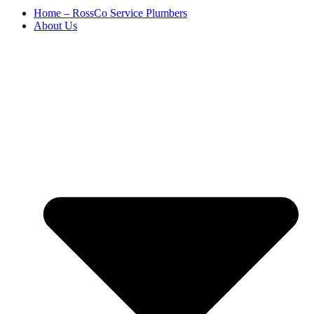
Home – RossCo Service Plumbers
About Us