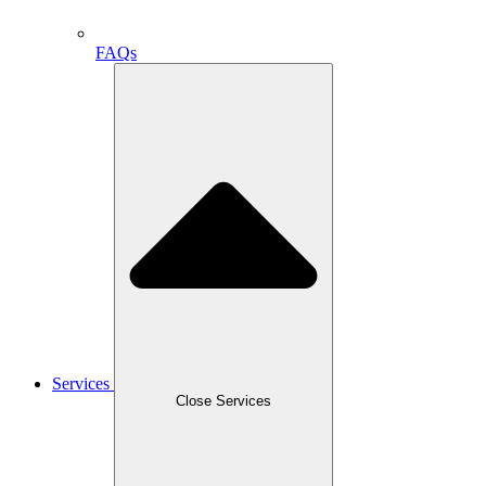
FAQs
Services
Close Services