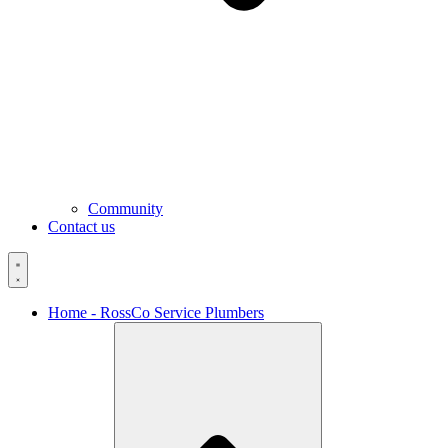
Community
Contact us
Home - RossCo Service Plumbers