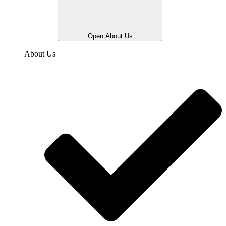
Open About Us
About Us