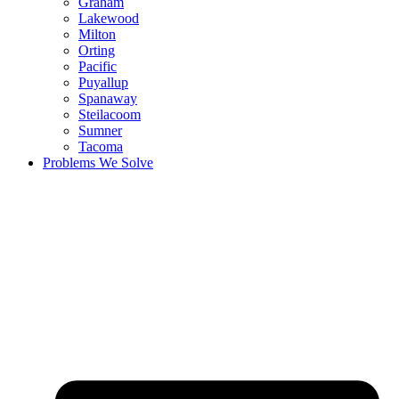
Graham
Lakewood
Milton
Orting
Pacific
Puyallup
Spanaway
Steilacoom
Sumner
Tacoma
Problems We Solve