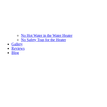
No Hot Water in the Water Heater
No Safety Trap for the Heater
Gallery
Reviews
Blog