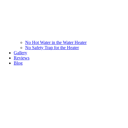
No Hot Water in the Water Heater
No Safety Trap for the Heater
Gallery
Reviews
Blog