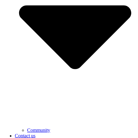
Community
Contact us