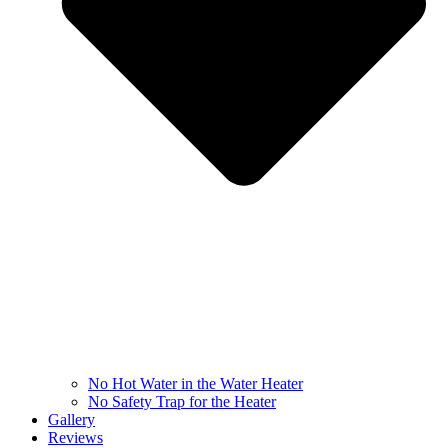
No Hot Water in the Water Heater
No Safety Trap for the Heater
Gallery
Reviews