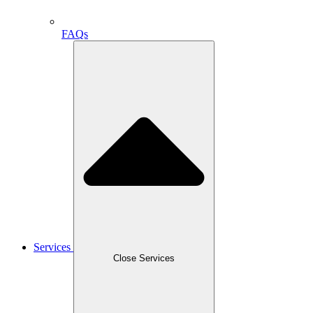
FAQs
Services
Close Services