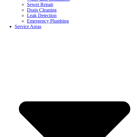
Sewer Repair
Drain Cleaning
Leak Detection
Emergency Plumbing
Service Areas