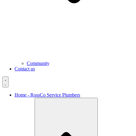
Community
Contact us
Home - RossCo Service Plumbers