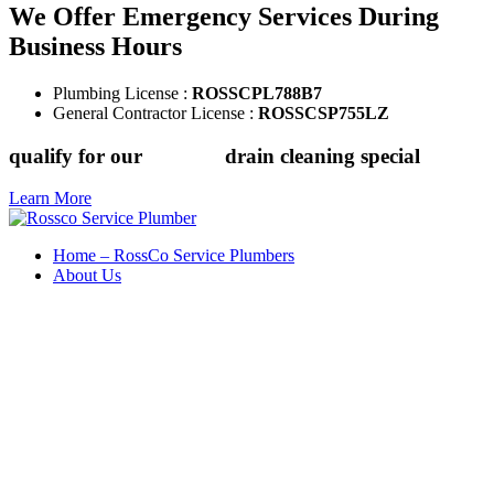
We Offer Emergency Services During
Business Hours
Plumbing License :
ROSSCPL788B7
General Contractor License :
ROSSCSP755LZ
qualify for our
$149.88
drain cleaning special
Learn More
Home – RossCo Service Plumbers
About Us