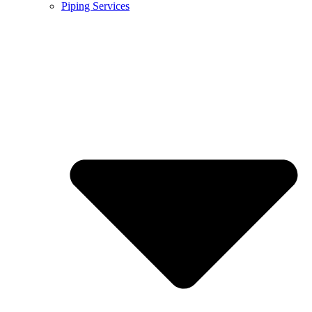
Piping Services