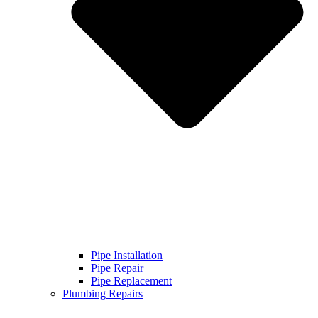
Pipe Installation
Pipe Repair
Pipe Replacement
Plumbing Repairs