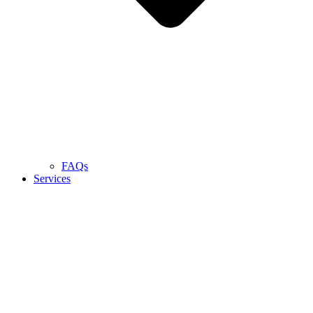
FAQs
Services