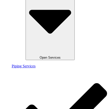
Open Services
Piping Services