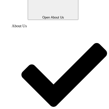
Open About Us
About Us