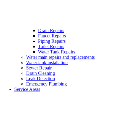
Drain Repairs
Faucet Repairs
Piping Repairs
Toilet Repairs
Water Tank Repairs
Water main repairs and replacements
Water tank installation
Sewer Repair
Drain Cleaning
Leak Detection
Emergency Plumbing
Service Areas