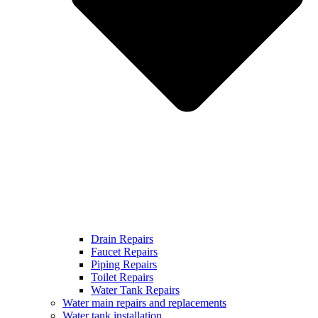
Drain Repairs
Faucet Repairs
Piping Repairs
Toilet Repairs
Water Tank Repairs
Water main repairs and replacements
Water tank installation