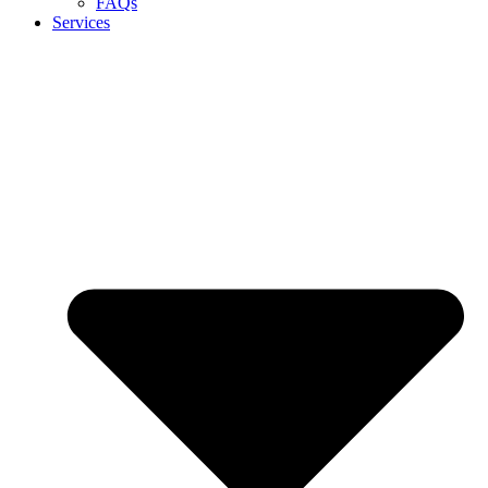
FAQs
Services