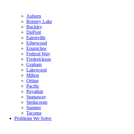
Auburn
Bonney Lake
Buckley
DuPont
Eatonville
Edgewood
Enumclaw
Federal Way
Frederickson
Graham
Lakewood
Milton
Orting
Pacific
Puyallup
Spanaway
Steilacoom
Sumner
Tacoma
Problems We Solve