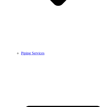
Piping Services