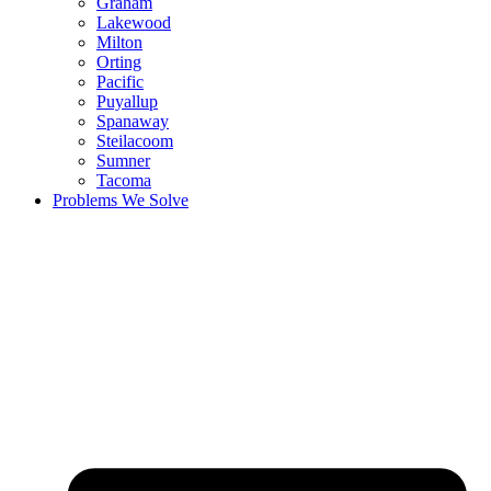
Graham
Lakewood
Milton
Orting
Pacific
Puyallup
Spanaway
Steilacoom
Sumner
Tacoma
Problems We Solve