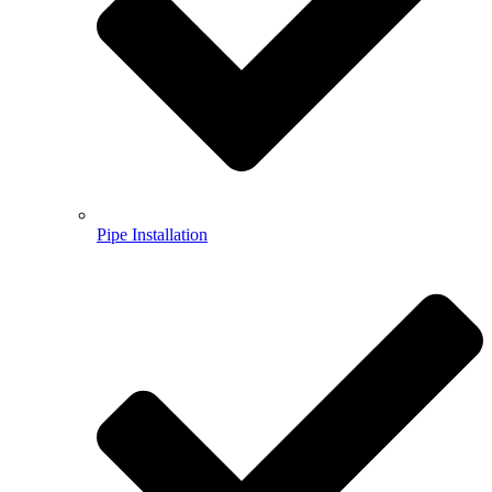
Pipe Installation