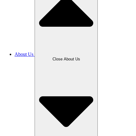
About Us
Close About Us