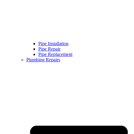
Pipe Installation
Pipe Repair
Pipe Replacement
Plumbing Repairs