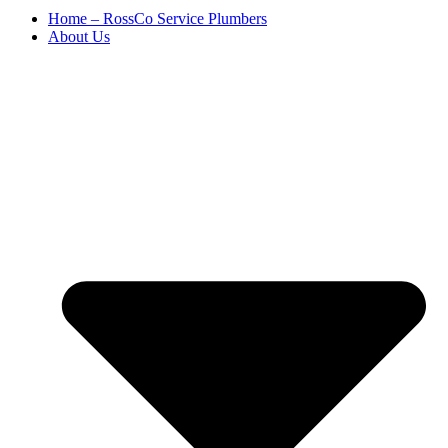
Home – RossCo Service Plumbers
About Us