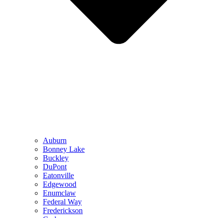
Auburn
Bonney Lake
Buckley
DuPont
Eatonville
Edgewood
Enumclaw
Federal Way
Frederickson