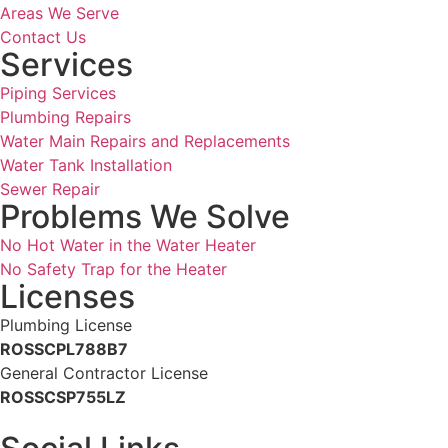
Areas We Serve
Contact Us
Services
Piping Services
Plumbing Repairs
Water Main Repairs and Replacements
Water Tank Installation
Sewer Repair
Problems We Solve
No Hot Water in the Water Heater
No Safety Trap for the Heater
Licenses
Plumbing License
ROSSCPL788B7
General Contractor License
ROSSCSP755LZ