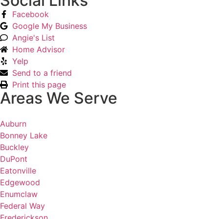
Social Links
Facebook
Google My Business
Angie's List
Home Advisor
Yelp
Send to a friend
Print this page
Areas We Serve
Auburn
Bonney Lake
Buckley
DuPont
Eatonville
Edgewood
Enumclaw
Federal Way
Frederickson