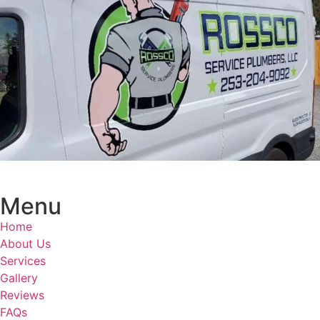
Menu
Home
About Us
Services
Gallery
Reviews
FAQs