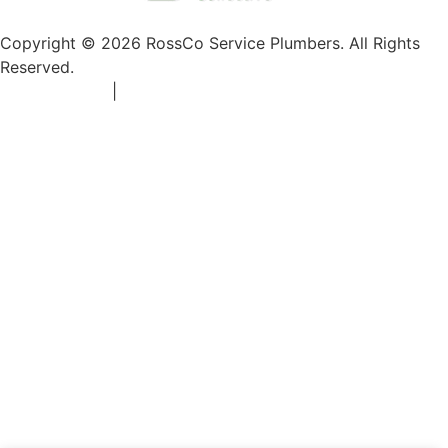
Copyright © 2026 RossCo Service Plumbers. All Rights
Reserved.
Privacy Policy
|
+1 253-204-9092