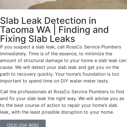
Slab Leak Detection in
Tacoma WA | Finding and
Fixing Slab Leaks
If you suspect a slab leak, call RossCo Service Plumbers
immediately. Time is of the essence, to minimize the
amount of structural damage to your home a slab leak can
cause. We will detect your slab leak and get you on the
path to recovery quickly. Your home’s foundation is too
important to spend time on DIY water meter tests.
Call the professionals at RossCo Service Plumbers to find
and fix your slab leak the right way. We will advise you as
to the best course of action to repair your home’s slab
leak, with the least possible disruption to your home.
(253) 204-9092