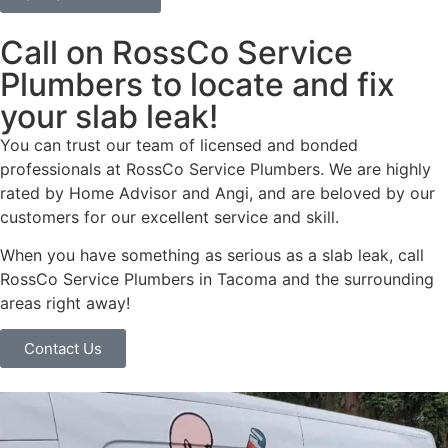
Call on RossCo Service
Plumbers to locate and fix
your slab leak!
You can trust our team of licensed and bonded
professionals at RossCo Service Plumbers. We are highly
rated by Home Advisor and Angi, and are beloved by our
customers for our excellent service and skill.
When you have something as serious as a slab leak, call
RossCo Service Plumbers in Tacoma and the surrounding
areas right away!
Contact Us