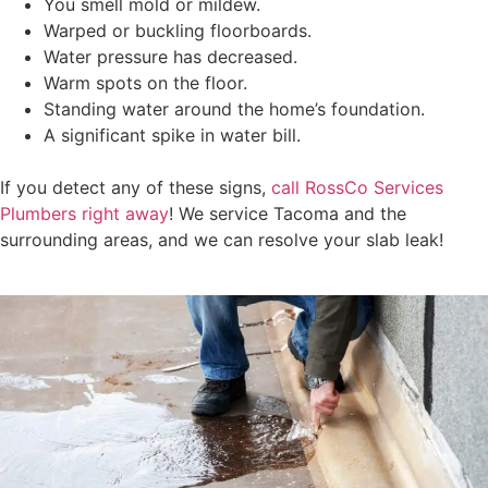
You smell mold or mildew.
Warped or buckling floorboards.
Water pressure has decreased.
Warm spots on the floor.
Standing water around the home’s foundation.
A significant spike in water bill.
If you detect any of these signs,
call RossCo Services
Plumbers right away
! We service Tacoma and the
surrounding areas, and we can resolve your slab leak!