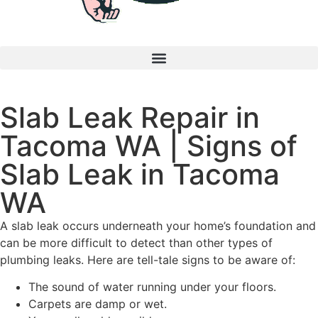
Slab Leak Repair in
Tacoma WA | Signs of
Slab Leak in Tacoma
WA
A slab leak occurs underneath your home’s foundation and
can be more difficult to detect than other types of
plumbing leaks. Here are tell-tale signs to be aware of:
The sound of water running under your floors.
Carpets are damp or wet.