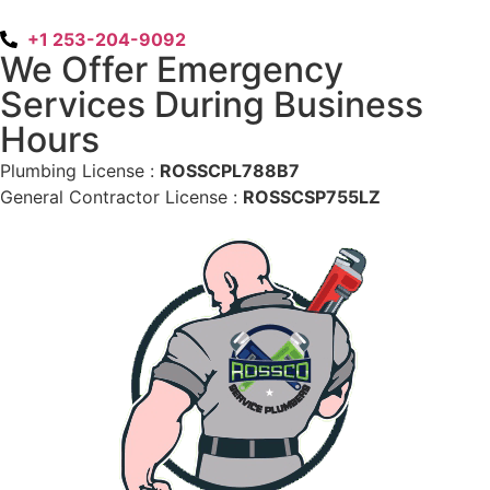
+1 253-204-9092
We Offer Emergency
Services During Business
Hours
Plumbing License :
ROSSCPL788B7
General Contractor License :
ROSSCSP755LZ