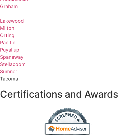
Graham
Lakewood
Milton
Orting
Pacific
Puyallup
Spanaway
Steilacoom
Sumner
Tacoma
Certifications and Awards