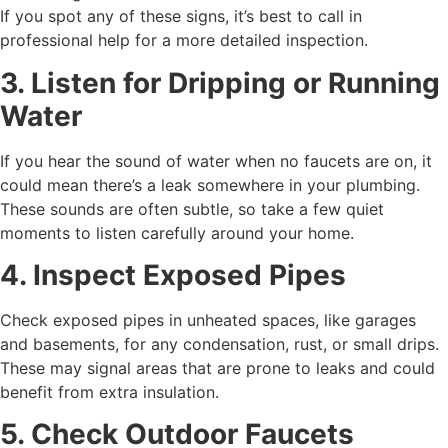
If you spot any of these signs, it’s best to call in
professional help for a more detailed inspection.
3. Listen for Dripping or Running
Water
If you hear the sound of water when no faucets are on, it
could mean there’s a leak somewhere in your plumbing.
These sounds are often subtle, so take a few quiet
moments to listen carefully around your home.
4. Inspect Exposed Pipes
Check exposed pipes in unheated spaces, like garages
and basements, for any condensation, rust, or small drips.
These may signal areas that are prone to leaks and could
benefit from extra insulation.
5. Check Outdoor Faucets