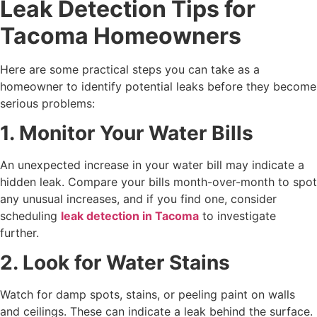
Leak Detection Tips for
Tacoma Homeowners
Here are some practical steps you can take as a
homeowner to identify potential leaks before they become
serious problems:
1. Monitor Your Water Bills
An unexpected increase in your water bill may indicate a
hidden leak. Compare your bills month-over-month to spot
any unusual increases, and if you find one, consider
scheduling
leak detection in Tacoma
to investigate
further.
2. Look for Water Stains
Watch for damp spots, stains, or peeling paint on walls
and ceilings. These can indicate a leak behind the surface.