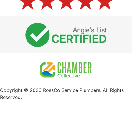
Copyright © 2026 RossCo Service Plumbers. All Rights
Reserved.
Privacy Policy
|
+1 253-204-9092