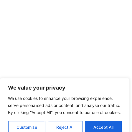
We value your privacy
We use cookies to enhance your browsing experience,
serve personalised ads or content, and analyse our traffic.
By clicking "Accept All", you consent to our use of cookies.
Customise
Reject All
Accept All