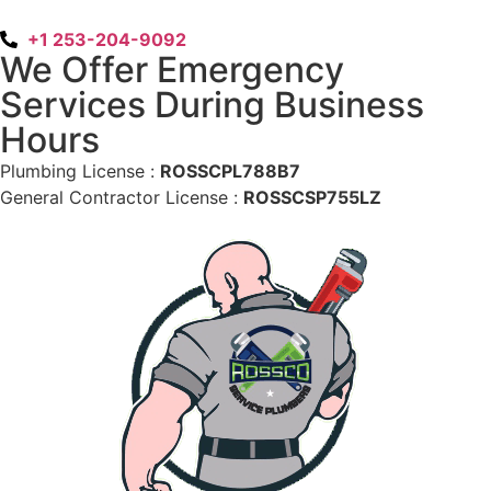
+1 253-204-9092
We Offer Emergency
Services During Business
Hours
Plumbing License :
ROSSCPL788B7
General Contractor License :
ROSSCSP755LZ