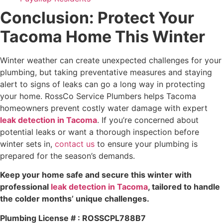
Conclusion: Protect Your
Tacoma Home This Winter
Winter weather can create unexpected challenges for your
plumbing, but taking preventative measures and staying
alert to signs of leaks can go a long way in protecting
your home. RossCo Service Plumbers helps Tacoma
homeowners prevent costly water damage with expert
leak detection in Tacoma
. If you’re concerned about
potential leaks or want a thorough inspection before
winter sets in,
contact us
to ensure your plumbing is
prepared for the season’s demands.
Keep your home safe and secure this winter with
professional
leak detection in Tacoma
, tailored to handle
the colder months’ unique challenges.
Plumbing License # : ROSSCPL788B7