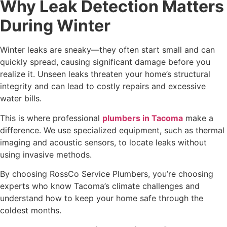
Why Leak Detection Matters
During Winter
Winter leaks are sneaky—they often start small and can
quickly spread, causing significant damage before you
realize it. Unseen leaks threaten your home’s structural
integrity and can lead to costly repairs and excessive
water bills.
This is where professional
plumbers in Tacoma
make a
difference. We use specialized equipment, such as thermal
imaging and acoustic sensors, to locate leaks without
using invasive methods.
By choosing RossCo Service Plumbers, you’re choosing
experts who know Tacoma’s climate challenges and
understand how to keep your home safe through the
coldest months.