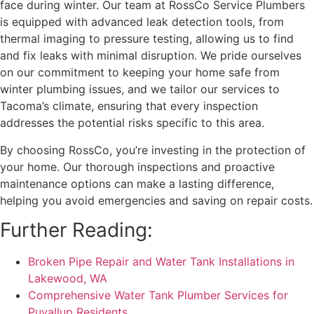
face during winter. Our team at RossCo Service Plumbers
is equipped with advanced leak detection tools, from
thermal imaging to pressure testing, allowing us to find
and fix leaks with minimal disruption. We pride ourselves
on our commitment to keeping your home safe from
winter plumbing issues, and we tailor our services to
Tacoma’s climate, ensuring that every inspection
addresses the potential risks specific to this area.
By choosing RossCo, you’re investing in the protection of
your home. Our thorough inspections and proactive
maintenance options can make a lasting difference,
helping you avoid emergencies and saving on repair costs.
Further Reading:
Broken Pipe Repair and Water Tank Installations in
Lakewood, WA
Comprehensive Water Tank Plumber Services for
Puyallup Residents