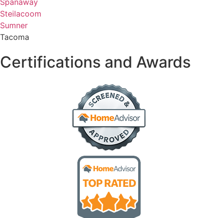
Spanaway
Steilacoom
Sumner
Tacoma
Certifications and Awards