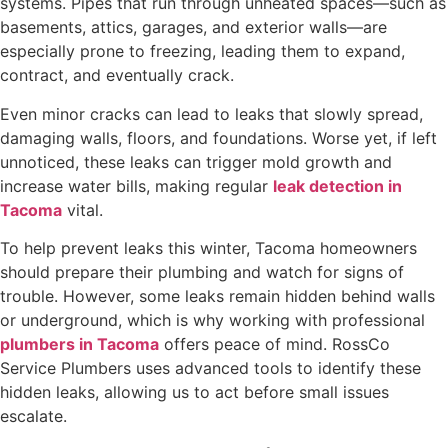
systems. Pipes that run through unheated spaces—such as
basements, attics, garages, and exterior walls—are
especially prone to freezing, leading them to expand,
contract, and eventually crack.
Even minor cracks can lead to leaks that slowly spread,
damaging walls, floors, and foundations. Worse yet, if left
unnoticed, these leaks can trigger mold growth and
increase water bills, making regular
leak detection in
Tacoma
vital.
To help prevent leaks this winter, Tacoma homeowners
should prepare their plumbing and watch for signs of
trouble. However, some leaks remain hidden behind walls
or underground, which is why working with professional
plumbers in Tacoma
offers peace of mind. RossCo
Service Plumbers uses advanced tools to identify these
hidden leaks, allowing us to act before small issues
escalate.