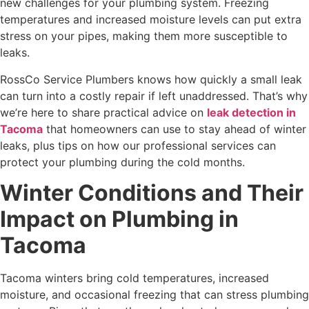
new challenges for your plumbing system. Freezing
temperatures and increased moisture levels can put extra
stress on your pipes, making them more susceptible to
leaks.
RossCo Service Plumbers knows how quickly a small leak
can turn into a costly repair if left unaddressed. That’s why
we’re here to share practical advice on
leak detection in
Tacoma
that homeowners can use to stay ahead of winter
leaks, plus tips on how our professional services can
protect your plumbing during the cold months.
Winter Conditions and Their
Impact on Plumbing in
Tacoma
Tacoma winters bring cold temperatures, increased
moisture, and occasional freezing that can stress plumbing