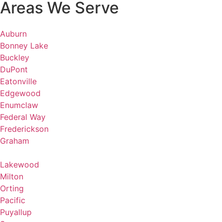
Areas We Serve
Auburn
Bonney Lake
Buckley
DuPont
Eatonville
Edgewood
Enumclaw
Federal Way
Frederickson
Graham
Lakewood
Milton
Orting
Pacific
Puyallup