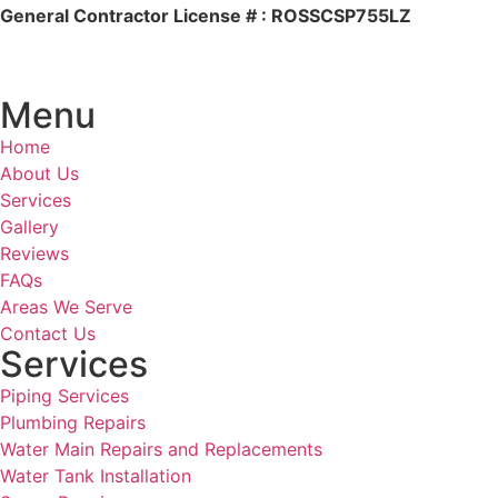
General Contractor License # : ROSSCSP755LZ
Menu
Home
About Us
Services
Gallery
Reviews
FAQs
Areas We Serve
Contact Us
Services
Piping Services
Plumbing Repairs
Water Main Repairs and Replacements
Water Tank Installation