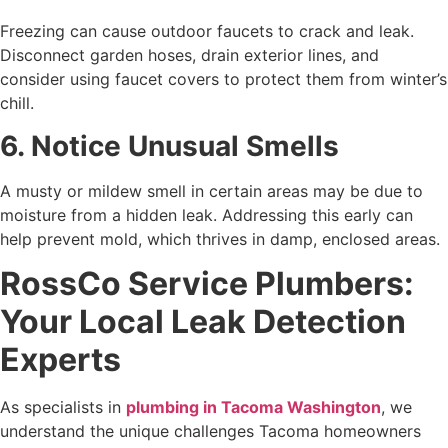
Freezing can cause outdoor faucets to crack and leak.
Disconnect garden hoses, drain exterior lines, and
consider using faucet covers to protect them from winter’s
chill.
6. Notice Unusual Smells
A musty or mildew smell in certain areas may be due to
moisture from a hidden leak. Addressing this early can
help prevent mold, which thrives in damp, enclosed areas.
RossCo Service Plumbers:
Your Local Leak Detection
Experts
As specialists in
plumbing in Tacoma Washington
, we
understand the unique challenges Tacoma homeowners