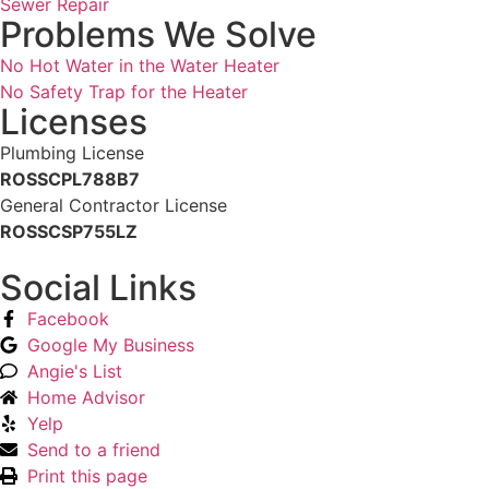
Sewer Repair
Problems We Solve
No Hot Water in the Water Heater
No Safety Trap for the Heater
Licenses
Plumbing License
ROSSCPL788B7
General Contractor License
ROSSCSP755LZ
Social Links
Facebook
Google My Business
Angie's List
Home Advisor
Yelp
Send to a friend
Print this page