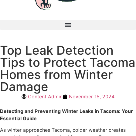
Top Leak Detection
Tips to Protect Tacoma
Homes from Winter
Damage
Content Admin
November 15, 2024
Detecting and Preventing Winter Leaks in Tacoma: Your
Essential Guide
As winter approaches Tacoma, colder weather creates