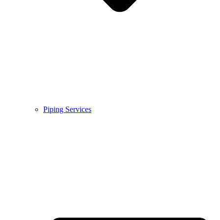
Piping Services