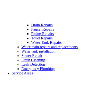
Drain Repairs
Faucet Repairs
Piping Repairs
Toilet Repairs
Water Tank Repairs
Water main repairs and replacements
Water tank installation
Sewer Repair
Drain Cleaning
Leak Detection
Emergency Plumbing
Service Areas