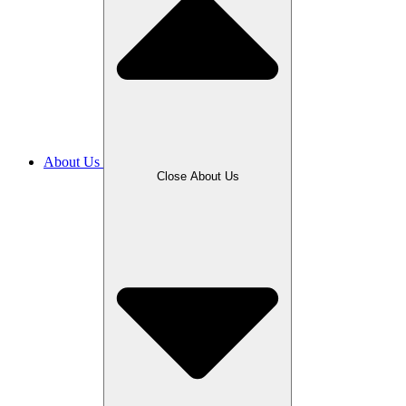
About Us
Close About Us