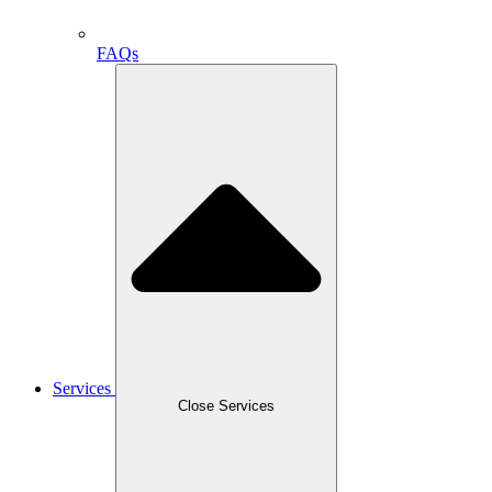
FAQs
Services
Close Services