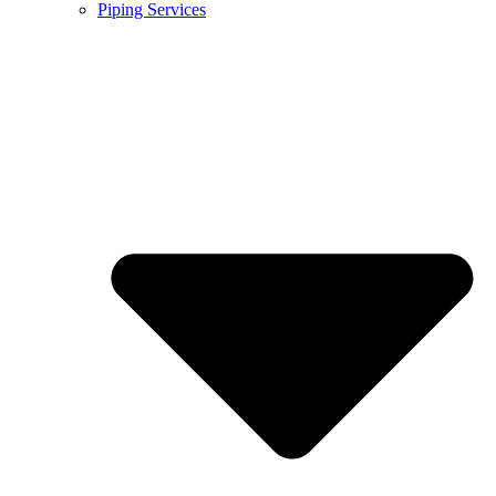
Piping Services