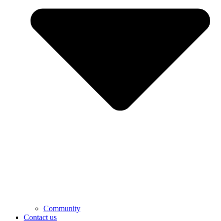
Community
Contact us