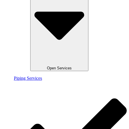
Open Services
Piping Services