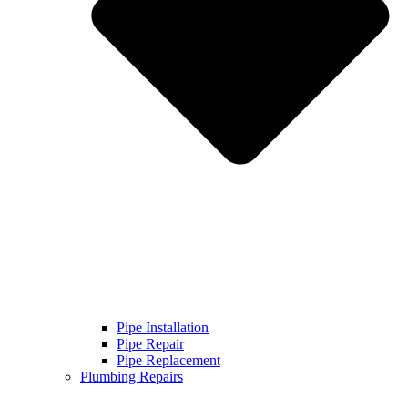
Pipe Installation
Pipe Repair
Pipe Replacement
Plumbing Repairs