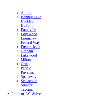
Auburn
Bonney Lake
Buckley
DuPont
Eatonville
Edgewood
Enumclaw
Federal Way
Frederickson
Graham
Lakewood
Milton
Orting
Pacific
Puyallup
Spanaway
Steilacoom
Sumner
Tacoma
Problems We Solve