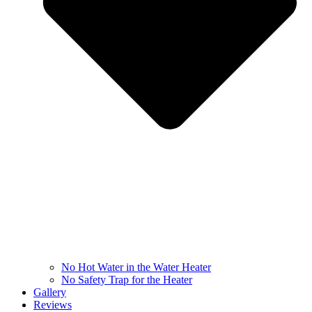
No Hot Water in the Water Heater
No Safety Trap for the Heater
Gallery
Reviews