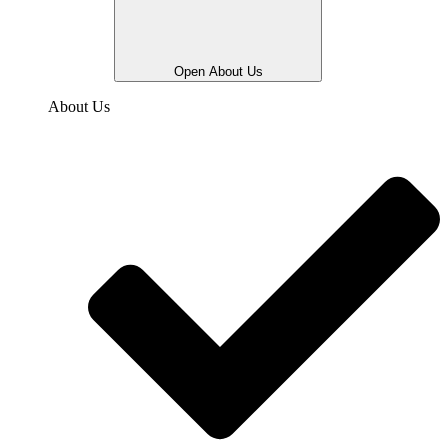
Open About Us
About Us