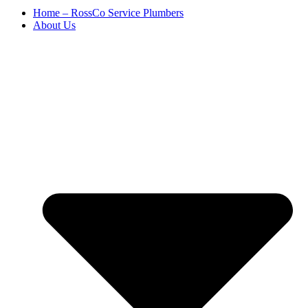
Home – RossCo Service Plumbers
About Us