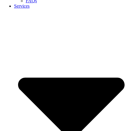
FAQs
Services