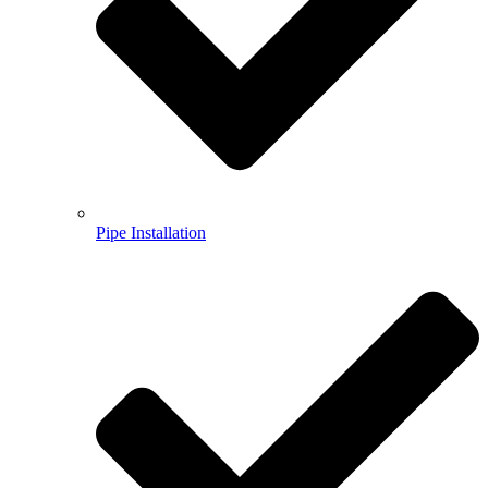
Pipe Installation