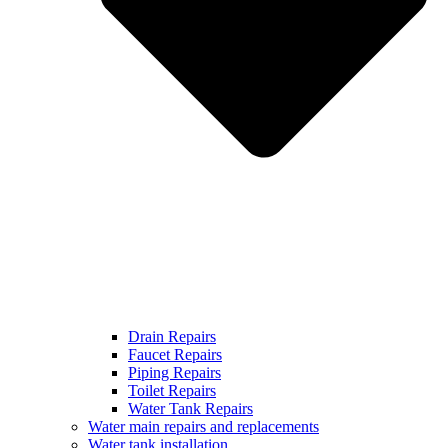
Drain Repairs
Faucet Repairs
Piping Repairs
Toilet Repairs
Water Tank Repairs
Water main repairs and replacements
Water tank installation