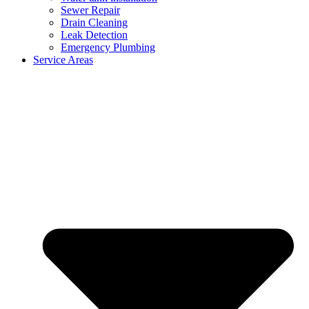
Sewer Repair
Drain Cleaning
Leak Detection
Emergency Plumbing
Service Areas