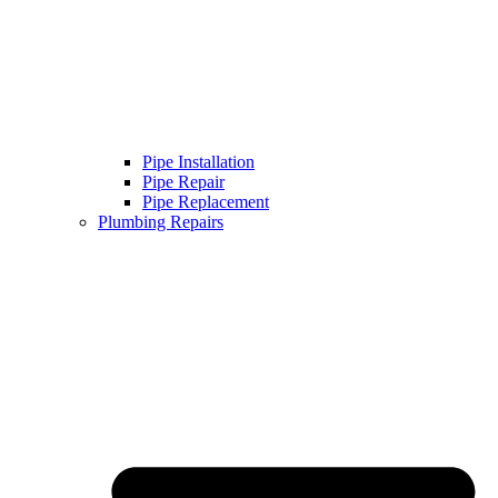
Pipe Installation
Pipe Repair
Pipe Replacement
Plumbing Repairs