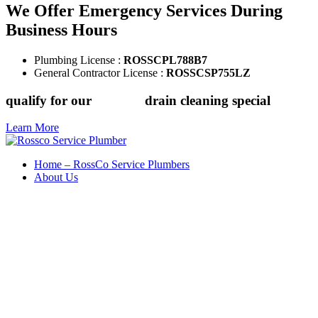
We Offer Emergency Services During
Business Hours
Plumbing License :
ROSSCPL788B7
General Contractor License :
ROSSCSP755LZ
qualify for our
$149.88
drain cleaning special
Learn More
Home – RossCo Service Plumbers
About Us