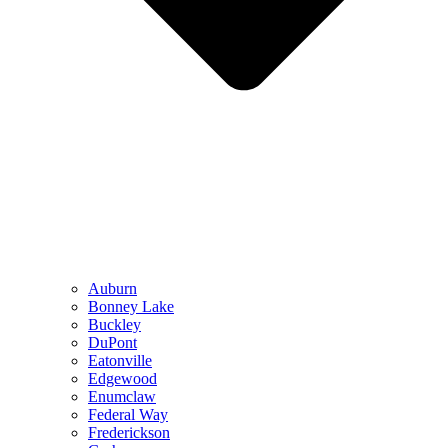
Auburn
Bonney Lake
Buckley
DuPont
Eatonville
Edgewood
Enumclaw
Federal Way
Frederickson