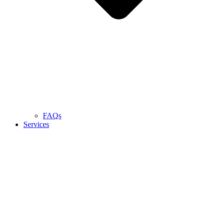
FAQs
Services