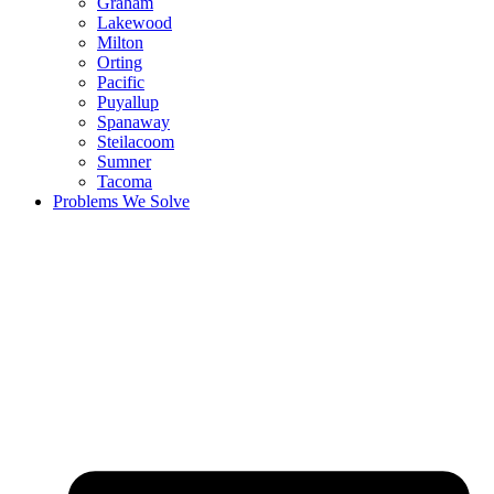
Graham
Lakewood
Milton
Orting
Pacific
Puyallup
Spanaway
Steilacoom
Sumner
Tacoma
Problems We Solve