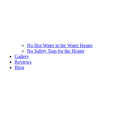
No Hot Water in the Water Heater
No Safety Trap for the Heater
Gallery
Reviews
Blog