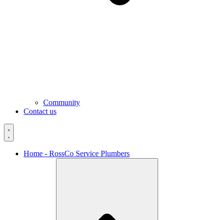
Community
Contact us
Home - RossCo Service Plumbers