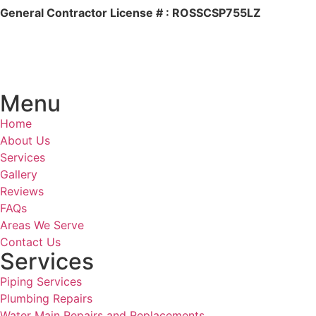
General Contractor License # : ROSSCSP755LZ
Menu
Home
About Us
Services
Gallery
Reviews
FAQs
Areas We Serve
Contact Us
Services
Piping Services
Plumbing Repairs
Water Main Repairs and Replacements