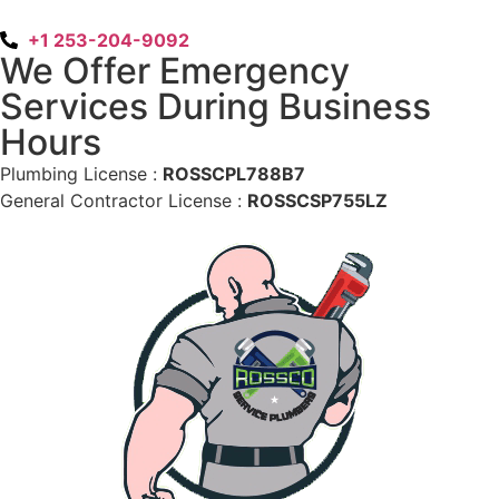
+1 253-204-9092
We Offer Emergency
Services During Business
Hours
Plumbing License :
ROSSCPL788B7
General Contractor License :
ROSSCSP755LZ