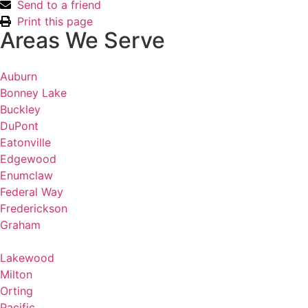
Send to a friend
Print this page
Areas We Serve
Auburn
Bonney Lake
Buckley
DuPont
Eatonville
Edgewood
Enumclaw
Federal Way
Frederickson
Graham
Lakewood
Milton
Orting
Pacific