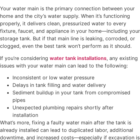
Your water main is the primary connection between your
home and the city’s water supply. When it’s functioning
properly, it delivers clean, pressurized water to every
fixture, faucet, and appliance in your home—including your
storage tank. But if that main line is leaking, corroded, or
clogged, even the best tank won’t perform as it should.
If you’re considering
water tank installations
, any existing
issues with your water main can lead to the following:
Inconsistent or low water pressure
Delays in tank filling and water delivery
Sediment buildup in your tank from compromised
pipes
Unexpected plumbing repairs shortly after
installation
What’s more, fixing a faulty water main after the tank is
already installed can lead to duplicated labor, additional
downtime, and increased costs—especially if excavation is