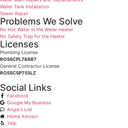
Water Tank Installation
Sewer Repair
Problems We Solve
No Hot Water in the Water Heater
No Safety Trap for the Heater
Licenses
Plumbing License
ROSSCPL788B7
General Contractor License
ROSSCSP755LZ
Social Links
Facebook
Google My Business
Angie's List
Home Advisor
Yelp