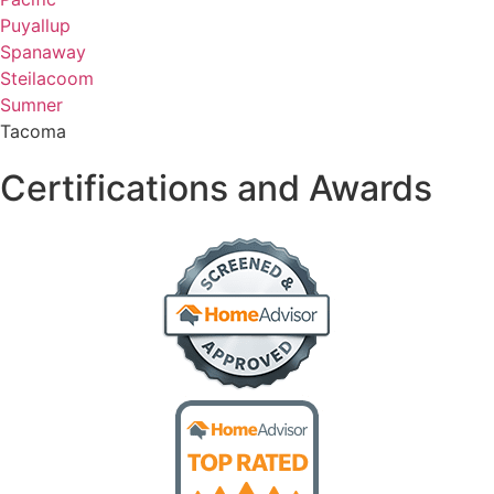
Puyallup
Spanaway
Steilacoom
Sumner
Tacoma
Certifications and Awards