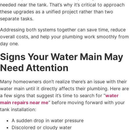
needed near the tank. That’s why it’s critical to approach
these upgrades as a unified project rather than two
separate tasks.
Addressing both systems together can save time, reduce
overall costs, and help your plumbing work smoothly from
day one.
Signs Your Water Main May
Need Attention
Many homeowners don’t realize there’s an issue with their
water main until it directly affects their plumbing. Here are
a few signs that suggest it’s time to search for “
water
main repairs near me
” before moving forward with your
tank installation:
A sudden drop in water pressure
Discolored or cloudy water