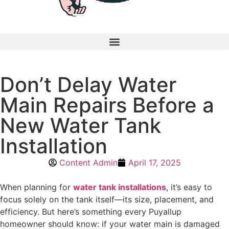
Don’t Delay Water
Main Repairs Before a
New Water Tank
Installation
Content Admin
April 17, 2025
When planning for
water tank installations
, it’s easy to
focus solely on the tank itself—its size, placement, and
efficiency. But here’s something every Puyallup
homeowner should know: if your water main is damaged