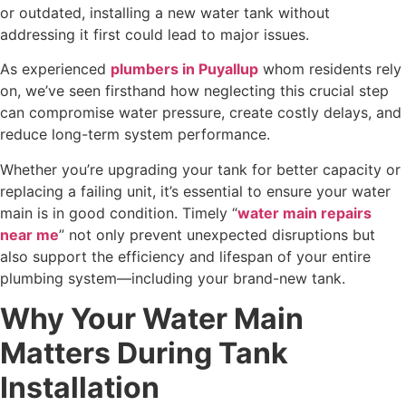
or outdated, installing a new water tank without
addressing it first could lead to major issues.
As experienced
plumbers in Puyallup
whom residents rely
on, we’ve seen firsthand how neglecting this crucial step
can compromise water pressure, create costly delays, and
reduce long-term system performance.
Whether you’re upgrading your tank for better capacity or
replacing a failing unit, it’s essential to ensure your water
main is in good condition. Timely “
water main repairs
near me
” not only prevent unexpected disruptions but
also support the efficiency and lifespan of your entire
plumbing system—including your brand-new tank.
Why Your Water Main
Matters During Tank
Installation