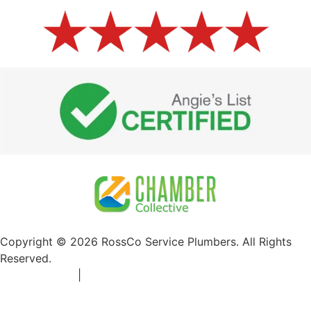
Copyright © 2026 RossCo Service Plumbers. All Rights
Reserved.
Privacy Policy
|
+1 253-204-9092