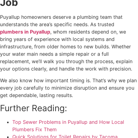
Job
Puyallup homeowners deserve a plumbing team that
understands the area’s specific needs. As trusted
plumbers in Puyallup
, whom residents depend on, we
bring years of experience with local systems and
infrastructure, from older homes to new builds. Whether
your water main needs a simple repair or a full
replacement, we’ll walk you through the process, explain
your options clearly, and handle the work with precision.
We also know how important timing is. That’s why we plan
every job carefully to minimize disruption and ensure you
get dependable, lasting results.
Further Reading:
Top Sewer Problems in Puyallup and How Local
Plumbers Fix Them
Quick Solutions for Toilet Repairs by Tacoma