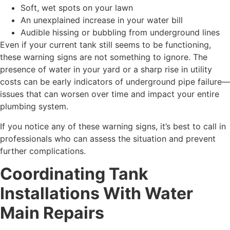
Soft, wet spots on your lawn
An unexplained increase in your water bill
Audible hissing or bubbling from underground lines
Even if your current tank still seems to be functioning,
these warning signs are not something to ignore. The
presence of water in your yard or a sharp rise in utility
costs can be early indicators of underground pipe failure—
issues that can worsen over time and impact your entire
plumbing system.
If you notice any of these warning signs, it’s best to call in
professionals who can assess the situation and prevent
further complications.
Coordinating Tank
Installations With Water
Main Repairs