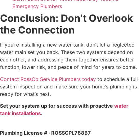
Emergency Plumbers
Conclusion: Don’t Overlook
the Connection
If you’re installing a new water tank, don’t let a neglected
water main set you back. These two systems depend on
each other, and addressing them together ensures better
function, lower risk, and peace of mind for years to come.
Contact RossCo Service Plumbers today
to schedule a full
system inspection and make sure your home’s plumbing is
ready for what’s next.
Set your system up for success with proactive
water
tank installations
.
Plumbing License # : ROSSCPL788B7