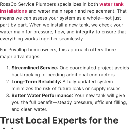
RossCo Service Plumbers specializes in both
water tank
installations
and water main repair and replacement. That
means we can assess your system as a whole—not just
part by part. When we install a new tank, we check your
water main for pressure, flow, and integrity to ensure that
everything works together seamlessly.
For Puyallup homeowners, this approach offers three
major advantages:
Streamlined Service
: One coordinated project avoids
backtracking or needing additional contractors.
Long-Term Reliability
: A fully updated system
minimizes the risk of future leaks or supply issues.
Better Water Performance
: Your new tank will give
you the full benefit—steady pressure, efficient filling,
and clean water.
Trust Local Experts for the