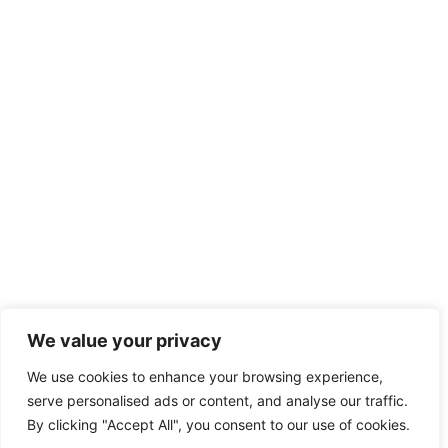
We value your privacy
We use cookies to enhance your browsing experience,
serve personalised ads or content, and analyse our traffic.
By clicking "Accept All", you consent to our use of cookies.