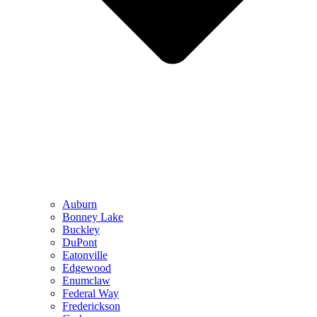
Auburn
Bonney Lake
Buckley
DuPont
Eatonville
Edgewood
Enumclaw
Federal Way
Frederickson