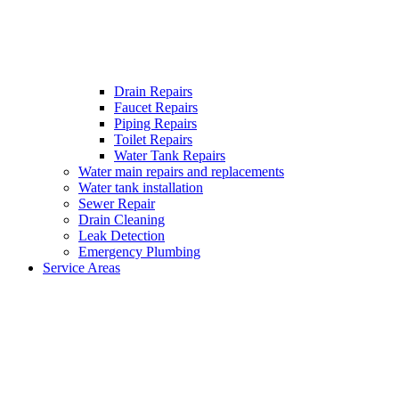
Drain Repairs
Faucet Repairs
Piping Repairs
Toilet Repairs
Water Tank Repairs
Water main repairs and replacements
Water tank installation
Sewer Repair
Drain Cleaning
Leak Detection
Emergency Plumbing
Service Areas