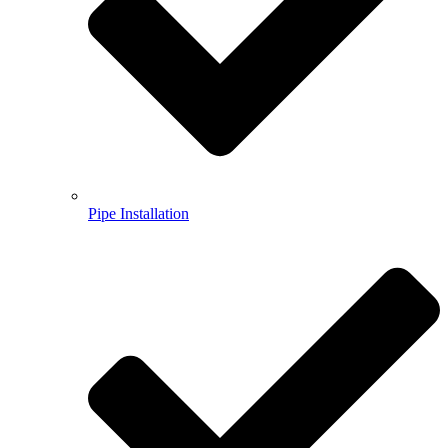
Pipe Installation