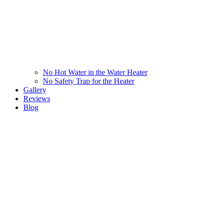
No Hot Water in the Water Heater
No Safety Trap for the Heater
Gallery
Reviews
Blog