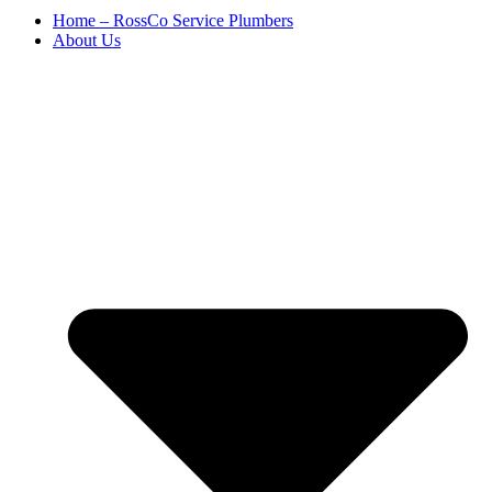
Home – RossCo Service Plumbers
About Us