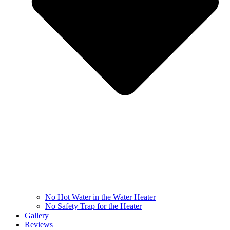
No Hot Water in the Water Heater
No Safety Trap for the Heater
Gallery
Reviews