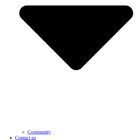
Community
Contact us