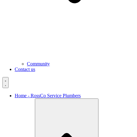
Community
Contact us
Home - RossCo Service Plumbers