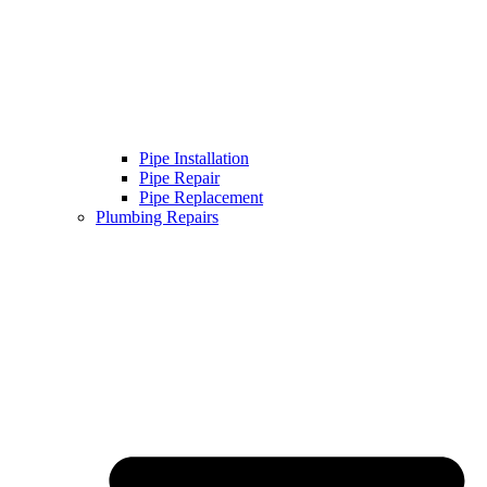
Pipe Installation
Pipe Repair
Pipe Replacement
Plumbing Repairs