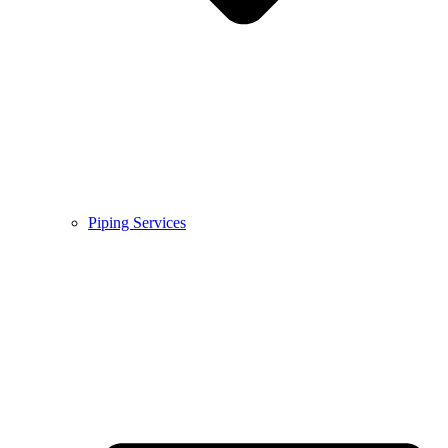
Piping Services