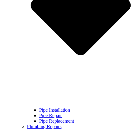
Pipe Installation
Pipe Repair
Pipe Replacement
Plumbing Repairs