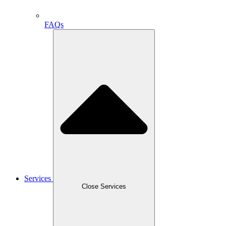
FAQs
Services
Close Services