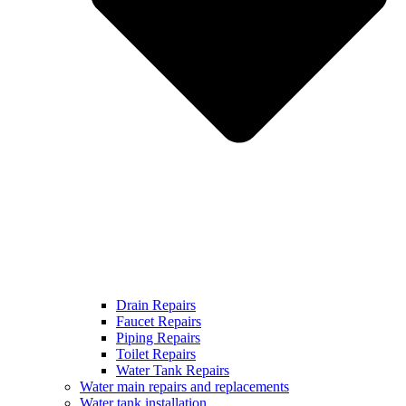
Drain Repairs
Faucet Repairs
Piping Repairs
Toilet Repairs
Water Tank Repairs
Water main repairs and replacements
Water tank installation