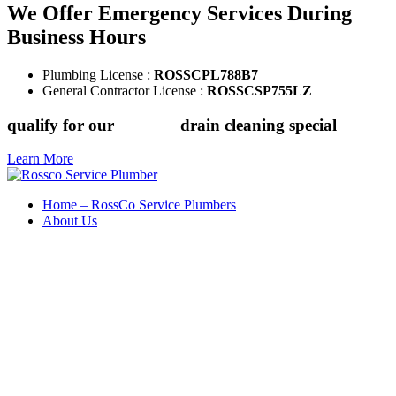
We Offer Emergency Services During
Business Hours
Plumbing License :
ROSSCPL788B7
General Contractor License :
ROSSCSP755LZ
qualify for our
$149.88
drain cleaning special
Learn More
Home – RossCo Service Plumbers
About Us