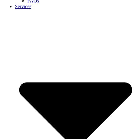
FAQs
Services