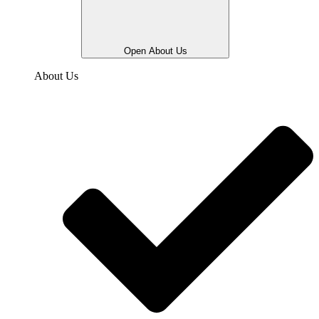
Open About Us
About Us