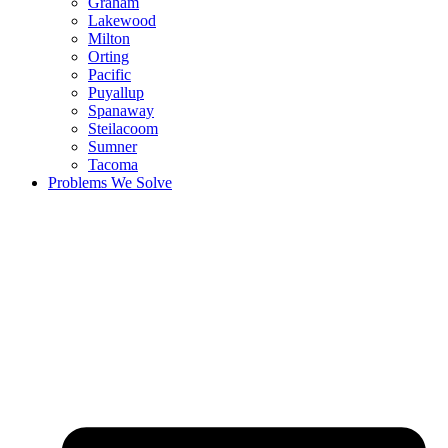
Graham
Lakewood
Milton
Orting
Pacific
Puyallup
Spanaway
Steilacoom
Sumner
Tacoma
Problems We Solve