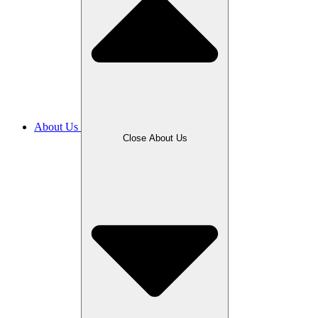
About Us
Close About Us