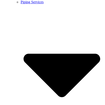
Piping Services