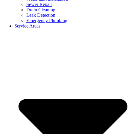
Sewer Repair
Drain Cleaning
Leak Detection
Emergency Plumbing
Service Areas