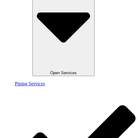
Open Services
Piping Services