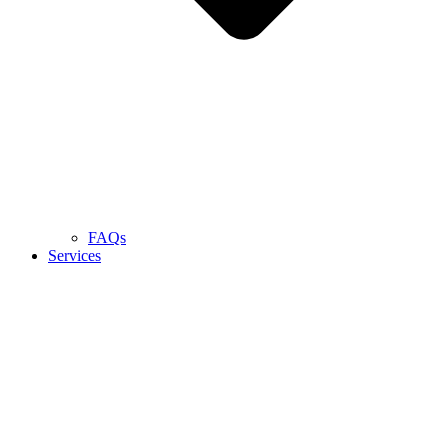
FAQs
Services