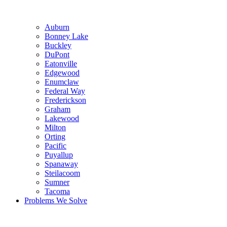
Auburn
Bonney Lake
Buckley
DuPont
Eatonville
Edgewood
Enumclaw
Federal Way
Frederickson
Graham
Lakewood
Milton
Orting
Pacific
Puyallup
Spanaway
Steilacoom
Sumner
Tacoma
Problems We Solve